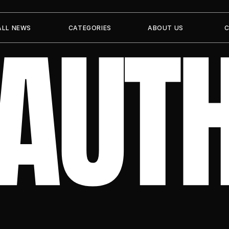
 AUT
ALL NEWS
CATEGORIES
ABOUT US