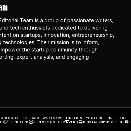
eam
itorial Team is a group of passionate writers, 
and tech enthusiasts dedicated to delivering 
ntent on startups, innovation, entrepreneurship, 
technologies. Their mission is to inform, 
 empower the startup community through 
rting, expert analysis, and engaging 
FACEBOOK
THREADS
WHATSAPP
LINKEDIN
YOUTUBE
PINTEREST
ON
FLIPBOARD
BLUESKY
GETTR
VERO
SUBSTACK
SPOUTIBLE
P