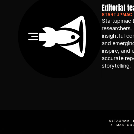
Editorial t
STARTUPMAC
Startupmac Ed
researchers, 
insightful co
and emerging 
inspire, and
accurate repo
storytelling.
INSTAGRAM
X
MASTOD