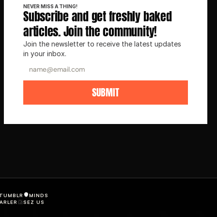
NEVER MISS A THING!
Subscribe and get freshly baked 
articles. Join the community!
Join the newsletter to receive the latest updates 
in your inbox.
SUBMIT
TUMBLR
MINDS
ARLER
SEZ US