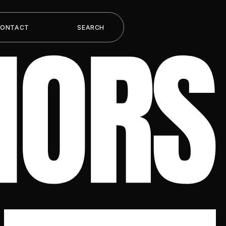
HORS
CONTACT
SEARCH