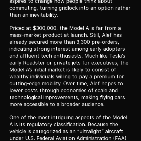
aspires to change how people think about 
commuting, turning gridlock into an option rather 
than an inevitability.
Priced at $300,000, the Model A is far from a 
mass-market product at launch. Still, Alef has 
already secured more than 3,300 pre-orders, 
indicating strong interest among early adopters 
and affluent tech enthusiasts. Much like Tesla’s 
early Roadster or private jets for executives, the 
Model A’s initial market is likely to consist of 
wealthy individuals willing to pay a premium for 
cutting-edge mobility. Over time, Alef hopes to 
lower costs through economies of scale and 
technological improvements, making flying cars 
more accessible to a broader audience.
One of the most intriguing aspects of the Model 
A is its regulatory classification. Because the 
vehicle is categorized as an “ultralight” aircraft 
under U.S. Federal Aviation Administration (FAA) 