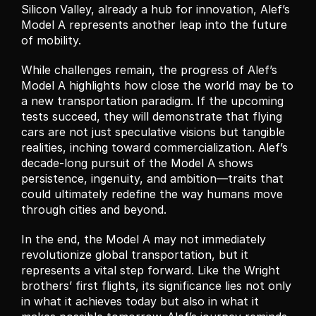
Silicon Valley, already a hub for innovation, Alef’s 
Model A represents another leap into the future 
of mobility.
While challenges remain, the progress of Alef’s 
Model A highlights how close the world may be to 
a new transportation paradigm. If the upcoming 
tests succeed, they will demonstrate that flying 
cars are not just speculative visions but tangible 
realities, inching toward commercialization. Alef’s 
decade-long pursuit of the Model A shows 
persistence, ingenuity, and ambition—traits that 
could ultimately redefine the way humans move 
through cities and beyond.
In the end, the Model A may not immediately 
revolutionize global transportation, but it 
represents a vital step forward. Like the Wright 
brothers’ first flights, its significance lies not only 
in what it achieves today but also in what it 