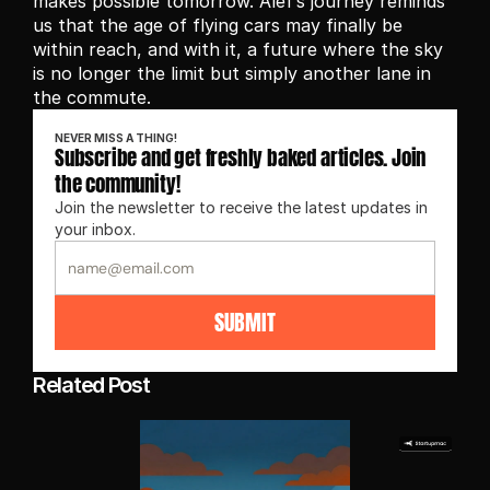
makes possible tomorrow. Alef’s journey reminds 
us that the age of flying cars may finally be 
within reach, and with it, a future where the sky 
is no longer the limit but simply another lane in 
the commute.
NEVER MISS A THING!
Subscribe and get freshly baked articles. Join 
the community!
Join the newsletter to receive the latest updates in 
your inbox.
SUBMIT
Related Post