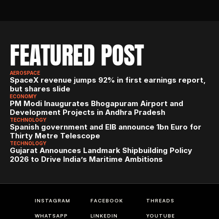
FEATURED POST
AEROSPACE
SpaceX revenue jumps 92% in first earnings report, 
but shares slide
ECONOMY
PM Modi Inaugurates Bhogapuram Airport and 
Development Projects in Andhra Pradesh
TECHNOLOGY
Spanish government and EIB announce 1bn Euro for 
Thirty Metre Telescope
TECHNOLOGY
Gujarat Announces Landmark Shipbuilding Policy 
2026 to Drive India’s Maritime Ambitions
INSTAGRAM
FACEBOOK
THREADS
WHATSAPP
LINKEDIN
YOUTUBE