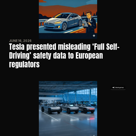
JUNE 16, 2026
Tesla presented misleading ‘Full Self-
Driving’ safety data to European 
regulators