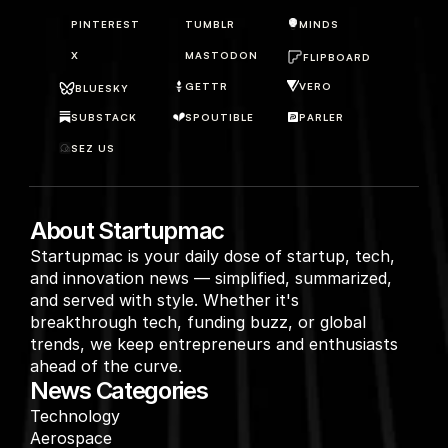
PINTEREST
TUMBLR
MINDS
X
MASTODON
FLIPBOARD
GETTR
VERO
BLUESKY
SUBSTACK
SPOUTIBLE
PARLER
SEZ US
About Startupmac
Startupmac is your daily dose of startup, tech, 
and innovation news — simplified, summarized, 
and served with style. Whether it's 
breakthrough tech, funding buzz, or global 
trends, we keep entrepreneurs and enthusiasts 
ahead of the curve.
News Categories
Technology
Aerospace