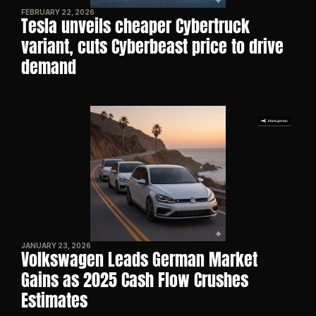
FEBRUARY 22, 2026
Tesla unveils cheaper Cybertruck 
variant, cuts Cyberbeast price to drive 
demand
JANUARY 23, 2026
Volkswagen Leads German Market 
Gains as 2025 Cash Flow Crushes 
Estimates