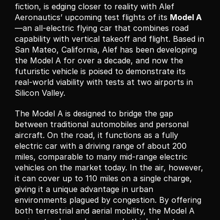
fiction, is edging closer to reality with Alef 
Aeronautics’ upcoming test flights of its 
Model A
—an all-electric flying car that combines road 
capability with vertical takeoff and flight. Based in 
San Mateo, California, Alef has been developing 
the Model A for over a decade, and now the 
futuristic vehicle is poised to demonstrate its 
real-world viability with tests at two airports in 
Silicon Valley.
The Model A is designed to bridge the gap 
between traditional automobiles and personal 
aircraft. On the road, it functions as a fully 
electric car with a driving range of about 200 
miles, comparable to many mid-range electric 
vehicles on the market today. In the air, however, 
it can cover up to 110 miles on a single charge, 
giving it a unique advantage in urban 
environments plagued by congestion. By offering 
both terrestrial and aerial mobility, the Model A 