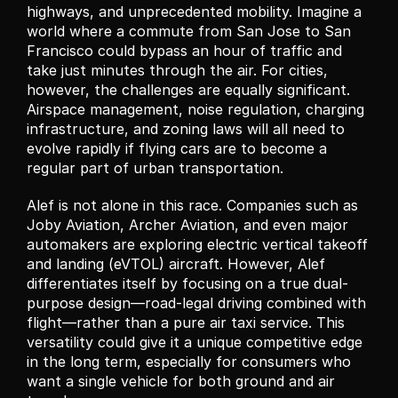
highways, and unprecedented mobility. Imagine a 
world where a commute from San Jose to San 
Francisco could bypass an hour of traffic and 
take just minutes through the air. For cities, 
however, the challenges are equally significant. 
Airspace management, noise regulation, charging 
infrastructure, and zoning laws will all need to 
evolve rapidly if flying cars are to become a 
regular part of urban transportation.
Alef is not alone in this race. Companies such as 
Joby Aviation, Archer Aviation, and even major 
automakers are exploring electric vertical takeoff 
and landing (eVTOL) aircraft. However, Alef 
differentiates itself by focusing on a true dual-
purpose design—road-legal driving combined with 
flight—rather than a pure air taxi service. This 
versatility could give it a unique competitive edge 
in the long term, especially for consumers who 
want a single vehicle for both ground and air 