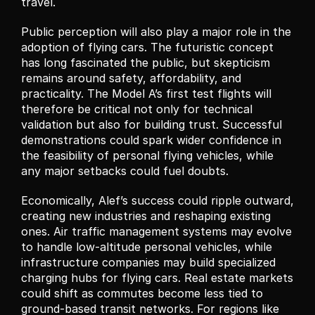
travel.
Public perception will also play a major role in the 
adoption of flying cars. The futuristic concept 
has long fascinated the public, but skepticism 
remains around safety, affordability, and 
practicality. The Model A’s first test flights will 
therefore be critical not only for technical 
validation but also for building trust. Successful 
demonstrations could spark wider confidence in 
the feasibility of personal flying vehicles, while 
any major setbacks could fuel doubts.
Economically, Alef’s success could ripple outward, 
creating new industries and reshaping existing 
ones. Air traffic management systems may evolve 
to handle low-altitude personal vehicles, while 
infrastructure companies may build specialized 
charging hubs for flying cars. Real estate markets 
could shift as commutes become less tied to 
ground-based transit networks. For regions like 