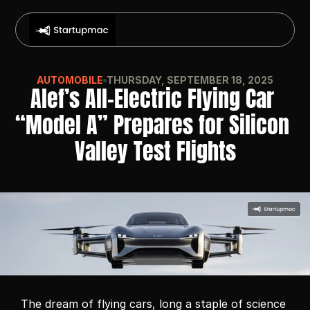
AUTOMOBILE
THURSDAY, SEPTEMBER 18, 2025
Alef’s All-Electric Flying Car 
“Model A” Prepares for Silicon 
Valley Test Flights
The dream of flying cars, long a staple of science 