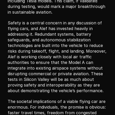
including Tesla models. This claim, if validated 
during testing, would mark a major breakthrough 
in sustainable aviation.
Safety is a central concern in any discussion of 
flying cars, and Alef has invested heavily in 
addressing it. Redundant systems, battery 
safeguards, and autonomous stabilization 
technologies are built into the vehicle to reduce 
risks during takeoff, flight, and landing. Moreover, 
Alef is working closely with local air traffic 
authorities to ensure that the Model A can 
integrate into existing airspace systems without 
disrupting commercial or private aviation. These 
tests in Silicon Valley will be as much about 
proving safety and interoperability as they are 
about demonstrating the vehicle’s performance.
The societal implications of a viable flying car are 
enormous. For individuals, the promise is obvious: 
faster travel times, freedom from congested 