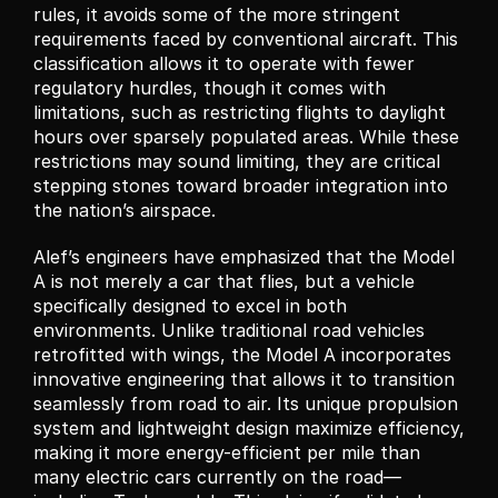
rules, it avoids some of the more stringent 
requirements faced by conventional aircraft. This 
classification allows it to operate with fewer 
regulatory hurdles, though it comes with 
limitations, such as restricting flights to daylight 
hours over sparsely populated areas. While these 
restrictions may sound limiting, they are critical 
stepping stones toward broader integration into 
the nation’s airspace.
Alef’s engineers have emphasized that the Model 
A is not merely a car that flies, but a vehicle 
specifically designed to excel in both 
environments. Unlike traditional road vehicles 
retrofitted with wings, the Model A incorporates 
innovative engineering that allows it to transition 
seamlessly from road to air. Its unique propulsion 
system and lightweight design maximize efficiency, 
making it more energy-efficient per mile than 
many electric cars currently on the road—