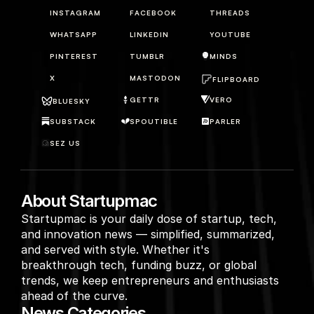
INSTAGRAM
FACEBOOK
THREADS
WHATSAPP
LINKEDIN
YOUTUBE
PINTEREST
TUMBLR
MINDS
X
MASTODON
FLIPBOARD
GETTR
VERO
BLUESKY
SUBSTACK
SPOUTIBLE
PARLER
SEZ US
About Startupmac
Startupmac is your daily dose of startup, tech, 
and innovation news — simplified, summarized, 
and served with style. Whether it's 
breakthrough tech, funding buzz, or global 
trends, we keep entrepreneurs and enthusiasts 
ahead of the curve.
News Categories