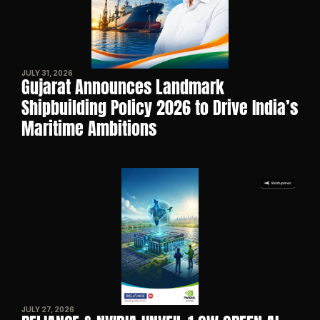
JULY 31, 2026
Gujarat Announces Landmark 
Shipbuilding Policy 2026 to Drive India’s 
Maritime Ambitions
JULY 27, 2026