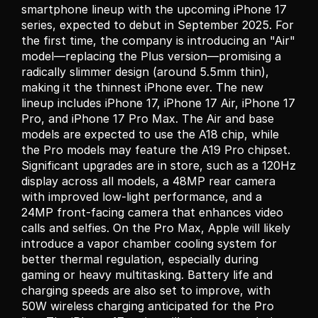
smartphone lineup with the upcoming iPhone 17 
series, expected to debut in September 2025. For 
the first time, the company is introducing an "Air" 
model—replacing the Plus version—promising a 
radically slimmer design (around 5.5mm thin), 
making it the thinnest iPhone ever. The new 
lineup includes iPhone 17, iPhone 17 Air, iPhone 17 
Pro, and iPhone 17 Pro Max. The Air and base 
models are expected to use the A18 chip, while 
the Pro models may feature the A19 Pro chipset. 
Significant upgrades are in store, such as a 120Hz 
display across all models, a 48MP rear camera 
with improved low-light performance, and a 
24MP front-facing camera that enhances video 
calls and selfies. On the Pro Max, Apple will likely 
introduce a vapor chamber cooling system for 
better thermal regulation, especially during 
gaming or heavy multitasking. Battery life and 
charging speeds are also set to improve, with 
50W wireless charging anticipated for the Pro 