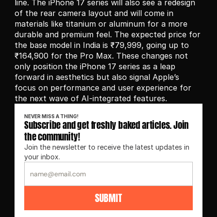
line. The iPhone 17 series will also see a redesign 
of the rear camera layout and will come in 
materials like titanium or aluminum for a more 
durable and premium feel. The expected price for 
the base model in India is ₹79,999, going up to 
₹164,900 for the Pro Max. These changes not 
only position the iPhone 17 series as a leap 
forward in aesthetics but also signal Apple’s 
focus on performance and user experience for 
the next wave of AI-integrated features.
NEVER MISS A THING!
Subscribe and get freshly baked articles. Join 
the community!
Join the newsletter to receive the latest updates in 
your inbox.
SUBMIT