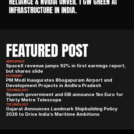
RELIANCE & NVIDIA UNVEIL 1 GW GREEN AI 
INFRASTRUCTURE IN INDIA. 
FEATURED POST
AEROSPACE
SpaceX revenue jumps 92% in first earnings report, 
but shares slide
ECONOMY
PM Modi Inaugurates Bhogapuram Airport and 
Development Projects in Andhra Pradesh
TECHNOLOGY
Spanish government and EIB announce 1bn Euro for 
Thirty Metre Telescope
TECHNOLOGY
Gujarat Announces Landmark Shipbuilding Policy 
2026 to Drive India’s Maritime Ambitions