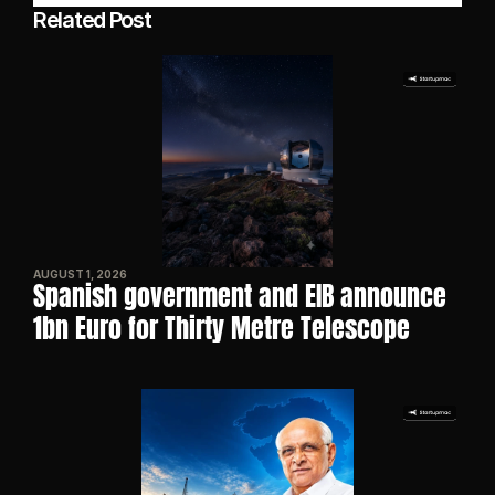
Related Post
AUGUST 1, 2026
Spanish government and EIB announce 
1bn Euro for Thirty Metre Telescope