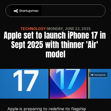
TECHNOLOGY
MONDAY, JUNE 23, 2025
Apple set to launch iPhone 17 in 
Sept 2025 with thinner 'Air' 
model
Apple is preparing to redefine its flagship 