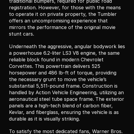
traditional bumpers, required for public road 
registration. However, for those with the means 
to operate it on private property, the Tumbler 
offers an uncompromising experience that 
mirrors the performance of the original movie 
stunt cars.
Underneath the aggressive, angular bodywork lies 
a powerhouse 6.2-liter LS3 V8 engine, the same 
reliable block found in modern Chevrolet 
Corvettes. This powertrain delivers 525 
horsepower and 486 lb-ft of torque, providing 
the necessary grunt to move the vehicle’s 
substantial 5,511-pound frame. Construction is 
handled by Action Vehicle Engineering, utilizing an 
aeronautical steel tube space frame. The exterior 
panels are a high-tech blend of carbon fiber, 
Kevlar, and fiberglass, ensuring the vehicle is as 
durable as it is visually striking.
To satisfy the most dedicated fans, Warner Bros. 