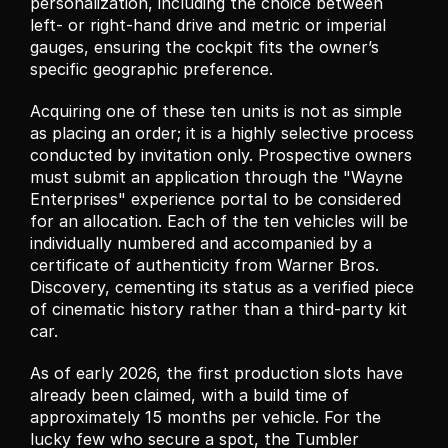
personalization, including the choice between 
left- or right-hand drive and metric or imperial 
gauges, ensuring the cockpit fits the owner’s 
specific geographic preference.
Acquiring one of these ten units is not as simple 
as placing an order; it is a highly selective process 
conducted by invitation only. Prospective owners 
must submit an application through the "Wayne 
Enterprises" experience portal to be considered 
for an allocation. Each of the ten vehicles will be 
individually numbered and accompanied by a 
certificate of authenticity from Warner Bros. 
Discovery, cementing its status as a verified piece 
of cinematic history rather than a third-party kit 
car.
As of early 2026, the first production slots have 
already been claimed, with a build time of 
approximately 15 months per vehicle. For the 
lucky few who secure a spot, the Tumbler 