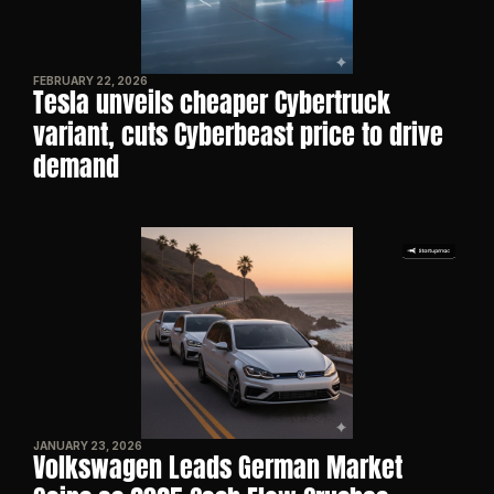
FEBRUARY 22, 2026
Tesla unveils cheaper Cybertruck 
variant, cuts Cyberbeast price to drive 
demand
JANUARY 23, 2026
Volkswagen Leads German Market 