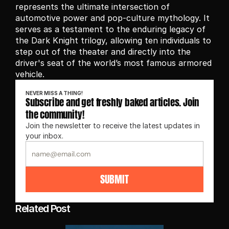
represents the ultimate intersection of 
automotive power and pop-culture mythology. It 
serves as a testament to the enduring legacy of 
the Dark Knight trilogy, allowing ten individuals to 
step out of the theater and directly into the 
driver's seat of the world’s most famous armored 
vehicle.
NEVER MISS A THING!
Subscribe and get freshly baked articles. Join 
the community!
Join the newsletter to receive the latest updates in 
your inbox.
SUBMIT
Related Post