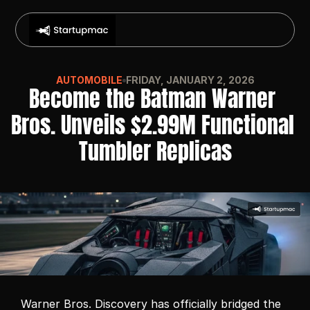
AUTOMOBILE
FRIDAY, JANUARY 2, 2026
Become the Batman Warner 
Bros. Unveils $2.99M Functional 
Tumbler Replicas
Warner Bros. Discovery has officially bridged the 