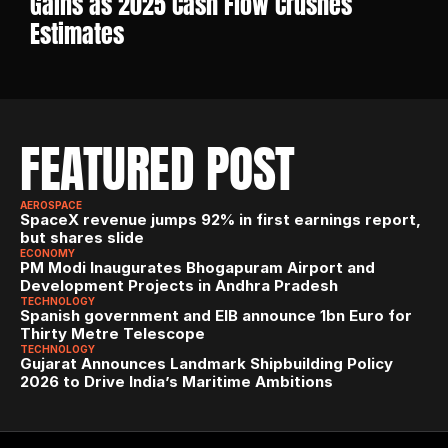
Gains as 2025 Cash Flow Crushes 
Estimates
FEATURED POST
AEROSPACE
SpaceX revenue jumps 92% in first earnings report, 
but shares slide
ECONOMY
PM Modi Inaugurates Bhogapuram Airport and 
Development Projects in Andhra Pradesh
TECHNOLOGY
Spanish government and EIB announce 1bn Euro for 
Thirty Metre Telescope
TECHNOLOGY
Gujarat Announces Landmark Shipbuilding Policy 
2026 to Drive India’s Maritime Ambitions