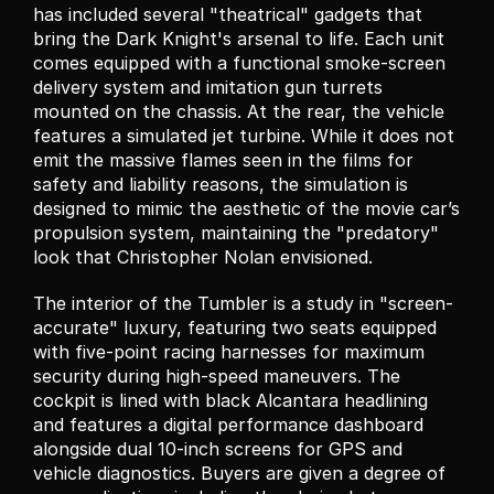
has included several "theatrical" gadgets that 
bring the Dark Knight's arsenal to life. Each unit 
comes equipped with a functional smoke-screen 
delivery system and imitation gun turrets 
mounted on the chassis. At the rear, the vehicle 
features a simulated jet turbine. While it does not 
emit the massive flames seen in the films for 
safety and liability reasons, the simulation is 
designed to mimic the aesthetic of the movie car’s 
propulsion system, maintaining the "predatory" 
look that Christopher Nolan envisioned.
The interior of the Tumbler is a study in "screen-
accurate" luxury, featuring two seats equipped 
with five-point racing harnesses for maximum 
security during high-speed maneuvers. The 
cockpit is lined with black Alcantara headlining 
and features a digital performance dashboard 
alongside dual 10-inch screens for GPS and 
vehicle diagnostics. Buyers are given a degree of 