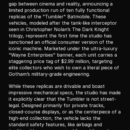
gap between cinema and reality, announcing a 
limited production run of ten fully functional 
replicas of the "Tumbler" Batmobile. These 
vehicles, modeled after the tank-like interceptor 
seen in Christopher Nolan’s The Dark Knight 
trilogy, represent the first time the studio has 
sanctioned an official consumer version of the 
iconic machine. Marketed under the ultra-luxury 
"Wayne Enterprises" banner, each unit carries a 
staggering price tag of $2.99 million, targeting 
elite collectors who wish to own a literal piece of 
Gotham’s military-grade engineering.
While these replicas are drivable and boast 
impressive mechanical specs, the studio has made 
it explicitly clear that the Tumbler is not street-
legal. Designed primarily for private tracks, 
closed-course displays, or as the centerpiece of a 
high-end collection, the vehicle lacks the 
standard safety features, like airbags and 