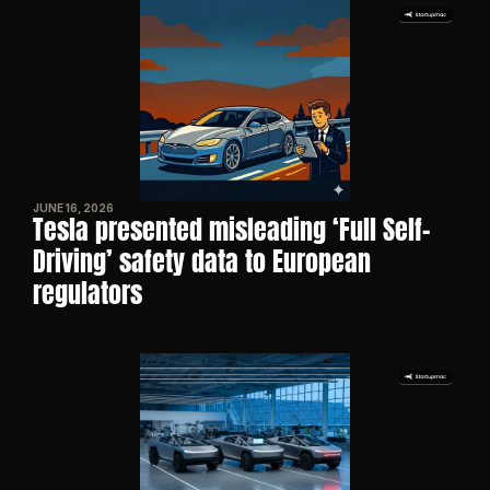
JUNE 16, 2026
Tesla presented misleading ‘Full Self-
Driving’ safety data to European 
regulators