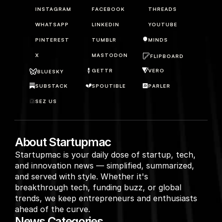
INSTAGRAM
FACEBOOK
THREADS
WHATSAPP
LINKEDIN
YOUTUBE
PINTEREST
TUMBLR
MINDS
X
MASTODON
FLIPBOARD
GETTR
VERO
BLUESKY
SUBSTACK
SPOUTIBLE
PARLER
SEZ US
About Startupmac
Startupmac is your daily dose of startup, tech, 
and innovation news — simplified, summarized, 
and served with style. Whether it's 
breakthrough tech, funding buzz, or global 
trends, we keep entrepreneurs and enthusiasts 
ahead of the curve.
News Categories