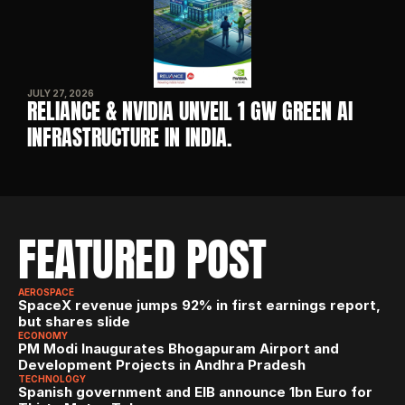
JULY 27, 2026
RELIANCE & NVIDIA UNVEIL 1 GW GREEN AI 
INFRASTRUCTURE IN INDIA. 
FEATURED POST
AEROSPACE
SpaceX revenue jumps 92% in first earnings report, 
but shares slide
ECONOMY
PM Modi Inaugurates Bhogapuram Airport and 
Development Projects in Andhra Pradesh
TECHNOLOGY
Spanish government and EIB announce 1bn Euro for 