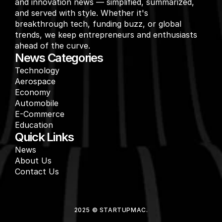
and innovation news — simplified, summarized, 
and served with style. Whether it's 
breakthrough tech, funding buzz, or global 
trends, we keep entrepreneurs and enthusiasts 
ahead of the curve.
News Categories
Technology
Aerospace
Economy
Automobile
E-Commerce
Education
Quick Links
News
About Us
Contact Us
2025 © STARTUPMAC.