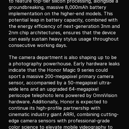
to feature top-tier silicon processing, alongside a 
groundbreaking, massive 8,000mAh battery 
implementation on the higher-end models. This 
potential leap in battery capacity, combined with 
the energy efficiency of next-generation 3nm and 
2nm chip architectures, ensures that the device 
can easily sustain heavy stylus usage throughout 
consecutive working days.
The camera department is also shaping up to be 
a photography powerhouse. Early hardware leaks 
indicate that the Honor Magic 9 series could 
sport a massive 200-megapixel primary camera 
sensor, accompanied by a 50-megapixel ultra-
wide lens and an upgraded 64-megapixel 
periscope telephoto lens powered by OmniVision 
hardware. Additionally, Honor is expected to 
continue its high-profile partnership with 
cinematic industry giant ARRI, combining cutting-
edge camera sensors with professional-grade 
color science to elevate mobile videography to 