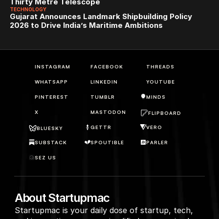
Thirty Metre Telescope
TECHNOLOGY
Gujarat Announces Landmark Shipbuilding Policy 
2026 to Drive India’s Maritime Ambitions
INSTAGRAM
FACEBOOK
THREADS
WHATSAPP
LINKEDIN
YOUTUBE
PINTEREST
TUMBLR
MINDS
X
MASTODON
FLIPBOARD
GETTR
VERO
BLUESKY
SUBSTACK
SPOUTIBLE
PARLER
SEZ US
About Startupmac
Startupmac is your daily dose of startup, tech, 