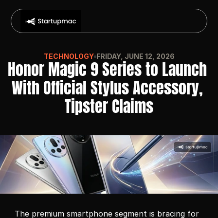
TECHNOLOGY
FRIDAY, JUNE 12, 2026
Honor Magic 9 Series to Launch 
With Official Stylus Accessory, 
Tipster Claims
The premium smartphone segment is bracing for 