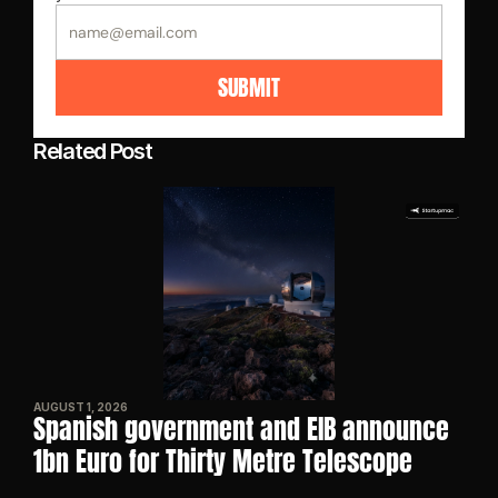
SUBMIT
Related Post
AUGUST 1, 2026
Spanish government and EIB announce 
1bn Euro for Thirty Metre Telescope