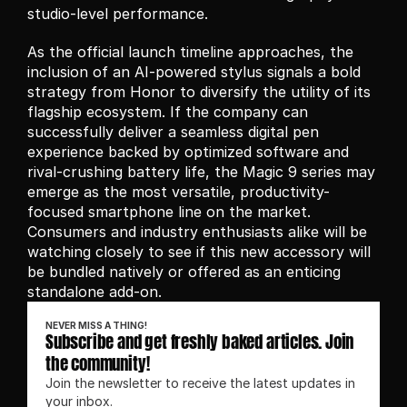
studio-level performance.
As the official launch timeline approaches, the 
inclusion of an AI-powered stylus signals a bold 
strategy from Honor to diversify the utility of its 
flagship ecosystem. If the company can 
successfully deliver a seamless digital pen 
experience backed by optimized software and 
rival-crushing battery life, the Magic 9 series may 
emerge as the most versatile, productivity-
focused smartphone line on the market. 
Consumers and industry enthusiasts alike will be 
watching closely to see if this new accessory will 
be bundled natively or offered as an enticing 
standalone add-on.
NEVER MISS A THING!
Subscribe and get freshly baked articles. Join 
the community!
Join the newsletter to receive the latest updates in 
your inbox.