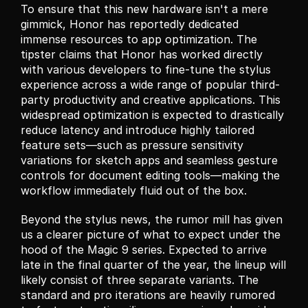
To ensure that this new hardware isn't a mere 
gimmick, Honor has reportedly dedicated 
immense resources to app optimization. The 
tipster claims that Honor has worked directly 
with various developers to fine-tune the stylus 
experience across a wide range of popular third-
party productivity and creative applications. This 
widespread optimization is expected to drastically 
reduce latency and introduce highly tailored 
feature sets—such as pressure sensitivity 
variations for sketch apps and seamless gesture 
controls for document editing tools—making the 
workflow immediately fluid out of the box.
Beyond the stylus news, the rumor mill has given 
us a clearer picture of what to expect under the 
hood of the Magic 9 series. Expected to arrive 
late in the final quarter of the year, the lineup will 
likely consist of three separate variants. The 
standard and pro iterations are heavily rumored 