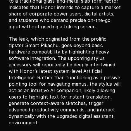
to a traditional glass-and-metal slab form factor 
indicates that Honor intends to capture a market 
share of corporate power users, digital artists, 
and students who demand precise on-the-go 
input without needing a folding screen.
The leak, which originated from the prolific 
tipster Smart Pikachu, goes beyond basic 
hardware compatibility by highlighting heavy 
software integration. The upcoming stylus 
accessory will reportedly be deeply intertwined 
with Honor’s latest system-level Artificial 
Intelligence. Rather than functioning as a passive 
pointing tool for navigating menus, the stylus will 
act as an intuitive AI companion, likely allowing 
users to highlight text for instant translation, 
generate context-aware sketches, trigger 
advanced productivity commands, and interact 
dynamically with the upgraded digital assistant 
environment.