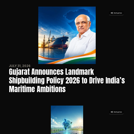
JULY 31, 2026
Gujarat Announces Landmark 
Shipbuilding Policy 2026 to Drive India’s 
Maritime Ambitions