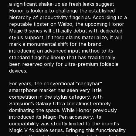
a significant shake-up as fresh leaks suggest 
Honor is looking to challenge the established 
hierarchy of productivity flagships. According to a 
reputable tipster on Weibo, the upcoming Honor 
Magic 9 series will officially debut with dedicated 
stylus support. If these claims materialize, it will 
mark a monumental shift for the brand, 
introducing an advanced input method to its 
standard flagship lineup that has traditionally 
been reserved only for ultra-premium foldable 
devices.
For years, the conventional "candybar" 
smartphone market has seen very little 
competition in the stylus category, with 
Samsung’s Galaxy Ultra line almost entirely 
dominating the space. While Honor previously 
introduced its Magic-Pen accessory, its 
compatibility was strictly limited to the brand's 
Magic V foldable series. Bringing this functionality 