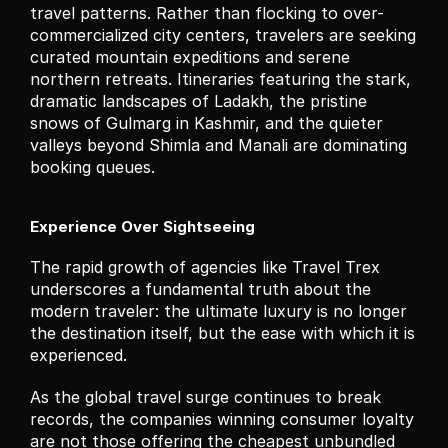
travel patterns. Rather than flocking to over-
commercialized city centers, travelers are seeking 
curated mountain expeditions and serene 
northern retreats. Itineraries featuring the stark, 
dramatic landscapes of Ladakh, the pristine 
snows of Gulmarg in Kashmir, and the quieter 
valleys beyond Shimla and Manali are dominating 
booking queues.
Experience Over Sightseeing
The rapid growth of agencies like Travel Trex 
underscores a fundamental truth about the 
modern traveler: the ultimate luxury is no longer 
the destination itself, but the ease with which it is 
experienced.
As the global travel surge continues to break 
records, the companies winning consumer loyalty 
are not those offering the cheapest unbundled 