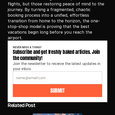
flights, but those restoring peace of mind to the 
journey. By turning a fragmented, chaotic 
booking process into a unified, effortless 
transition from home to the horizon, the one-
stop-shop model is proving that the best 
vacations begin long before you reach the 
airport.
NEVER MISS A THING!
Subscribe and get freshly baked articles. Join 
the community!
Join the newsletter to receive the latest updates in 
your inbox.
SUBMIT
Related Post