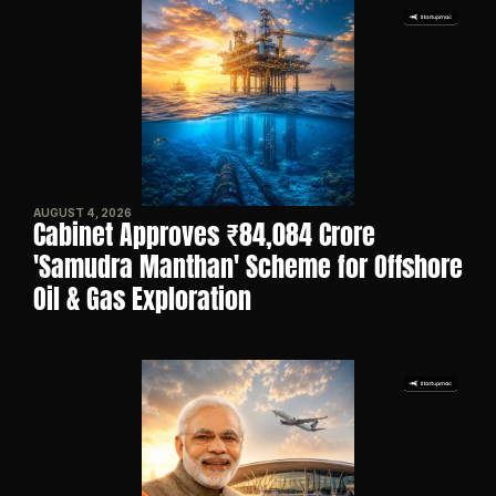
AUGUST 4, 2026
Cabinet Approves ₹84,084 Crore 
'Samudra Manthan' Scheme for Offshore 
Oil & Gas Exploration