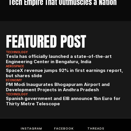
Tech Empire That Outmuscles a Nation
FEATURED POST
TECHNOLOGY
Tesla has officially launched a state-of-the-art 
Engineering Center in Bengaluru, India
AEROSPACE
SpaceX revenue jumps 92% in first earnings report, 
but shares slide
ECONOMY
PM Modi Inaugurates Bhogapuram Airport and 
Development Projects in Andhra Pradesh
TECHNOLOGY
Spanish government and EIB announce 1bn Euro for 
Thirty Metre Telescope
INSTAGRAM
FACEBOOK
THREADS