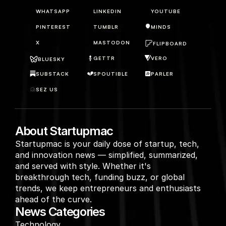
WHATSAPP
LINKEDIN
YOUTUBE
PINTEREST
TUMBLR
MINDS
X
MASTODON
FLIPBOARD
GETTR
VERO
BLUESKY
SUBSTACK
SPOUTIBLE
PARLER
SEZ US
About Startupmac
Startupmac is your daily dose of startup, tech, 
and innovation news — simplified, summarized, 
and served with style. Whether it's 
breakthrough tech, funding buzz, or global 
trends, we keep entrepreneurs and enthusiasts 
ahead of the curve.
News Categories
Technology