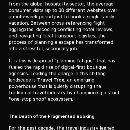
from the global hospitality sector, the average 
consumer visits up to 38 different websites over 
a multi-week period just to book a single family 
vacation. Between cross-referencing flight 
aggregates, decoding conflicting hotel reviews, 
and navigating local transport logistics, the 
process of planning a escape has transformed 
into a stressful, secondary job.
It is this widespread "planning fatigue" that has 
fueled the rapid rise of digital-first boutique 
agencies. Leading the charge in this shifting 
landscape is 
Travel Trex
, an emerging 
powerhouse that is quietly disrupting the 
traditional travel industry by championing a strict 
"one-stop shop" ecosystem.
The Death of the Fragmented Booking
For the past decade, the travel industry leaned 