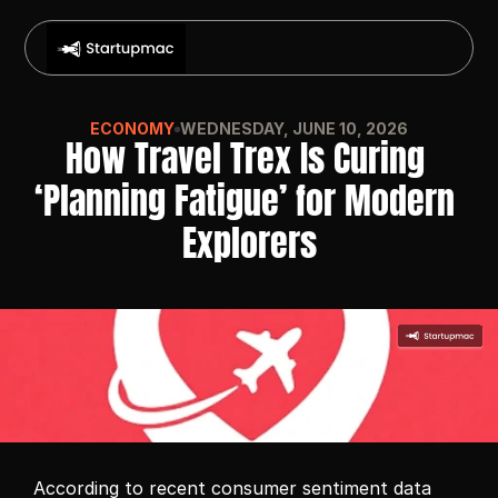
ECONOMY
WEDNESDAY, JUNE 10, 2026
How Travel Trex Is Curing 
‘Planning Fatigue’ for Modern 
Explorers
According to recent consumer sentiment data 