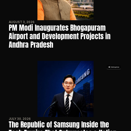
AUGUST 3, 2026
PM Modi Inaugurates Bhogapuram 
Airport and Development Projects in 
Andhra Pradesh
JULY 30, 2026
The Republic of Samsung Inside the 