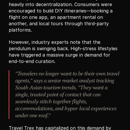
heavily into decentralization. Consumers were 
encouraged to build DIY itineraries—booking a 
flight on one app, an apartment rental on 
another, and local tours through third-party 
platforms.
However, industry experts note that the 
pendulum is swinging back. High-stress lifestyles 
have triggered a massive surge in demand for 
end-to-end curation.
"Travelers no longer want to be their own travel 
agents," says a senior market analyst tracking 
South Asian tourism trends. "They want a 
single, trusted point of contact that can 
seamlessly stitch together flights, 
accommodations, and hyper-local experiences 
under one roof."
Travel Trex has capitalized on this demand by 