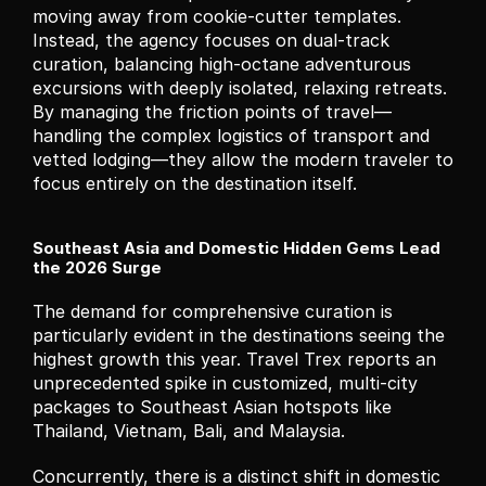
moving away from cookie-cutter templates. 
Instead, the agency focuses on dual-track 
curation, balancing high-octane adventurous 
excursions with deeply isolated, relaxing retreats. 
By managing the friction points of travel—
handling the complex logistics of transport and 
vetted lodging—they allow the modern traveler to 
focus entirely on the destination itself.
Southeast Asia and Domestic Hidden Gems Lead 
the 2026 Surge
The demand for comprehensive curation is 
particularly evident in the destinations seeing the 
highest growth this year. Travel Trex reports an 
unprecedented spike in customized, multi-city 
packages to Southeast Asian hotspots like 
Thailand, Vietnam, Bali, and Malaysia.
Concurrently, there is a distinct shift in domestic 