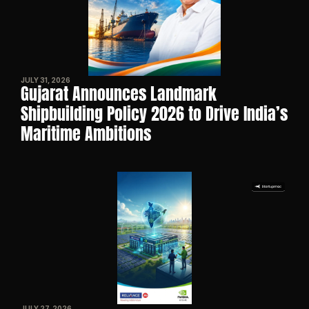
JULY 31, 2026
Gujarat Announces Landmark 
Shipbuilding Policy 2026 to Drive India’s 
Maritime Ambitions
JULY 27, 2026