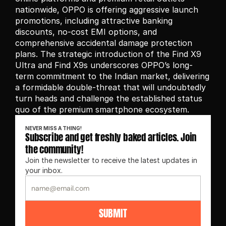
nationwide, OPPO is offering aggressive launch 
promotions, including attractive banking 
discounts, no-cost EMI options, and 
comprehensive accidental damage protection 
plans. The strategic introduction of the Find X9 
Ultra and Find X9s underscores OPPO’s long-
term commitment to the Indian market, delivering 
a formidable double-threat that will undoubtedly 
turn heads and challenge the established status 
quo of the premium smartphone ecosystem.
NEVER MISS A THING!
Subscribe and get freshly baked articles. Join 
the community!
Join the newsletter to receive the latest updates in 
your inbox.
SUBMIT