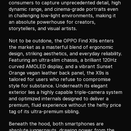
consumers to capture unprecedented detail, high 
dynamic range, and cinema-grade portraits even 
in challenging low-light environments, making it 
an absolute powerhouse for creators, 
storytellers, and visual artists.
Not to be outdone, the OPPO Find X9s enters 
the market as a masterful blend of ergonomic 
design, striking aesthetics, and everyday reliability. 
Featuring an ultra-slim chassis, a brilliant 120Hz 
curved AMOLED display, and a vibrant Sunset 
Orange vegan leather back panel, the X9s is 
tailored for users who refuse to compromise 
style for substance. Underneath its elegant 
exterior lies a highly capable triple-camera system 
and optimized internals designed to deliver a 
premium, fluid experience without the hefty price 
tag of its ultra-premium sibling.
Beneath the hood, both smartphones are 
absolute juggernauts, drawing power from the 