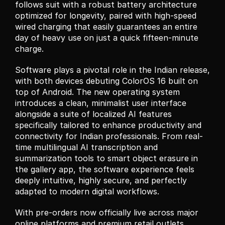
follows suit with a robust battery architecture 
optimized for longevity, paired with high-speed 
wired charging that easily guarantees an entire 
day of heavy use on just a quick fifteen-minute 
charge.
Software plays a pivotal role in the Indian release, 
with both devices debuting ColorOS 16 built on 
top of Android. The new operating system 
introduces a clean, minimalist user interface 
alongside a suite of localized AI features 
specifically tailored to enhance productivity and 
connectivity for Indian professionals. From real-
time multilingual AI transcription and 
summarization tools to smart object erasure in 
the gallery app, the software experience feels 
deeply intuitive, highly secure, and perfectly 
adapted to modern digital workflows.
With pre-orders now officially live across major 
online platforms and premium retail outlets 