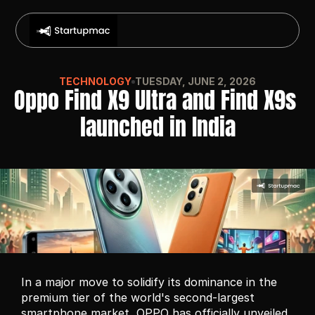
TECHNOLOGY
TUESDAY, JUNE 2, 2026
Oppo Find X9 Ultra and Find X9s 
launched in India
In a major move to solidify its dominance in the 
premium tier of the world's second-largest 
smartphone market, OPPO has officially unveiled 