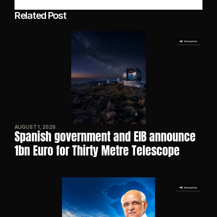
Related Post
AUGUST 1, 2026
Spanish government and EIB announce 
1bn Euro for Thirty Metre Telescope