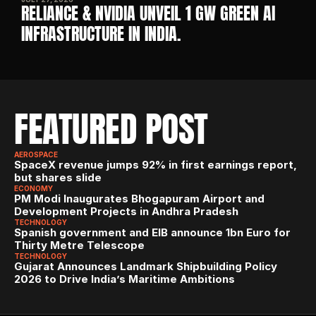
RELIANCE & NVIDIA UNVEIL 1 GW GREEN AI 
INFRASTRUCTURE IN INDIA. 
FEATURED POST
AEROSPACE
SpaceX revenue jumps 92% in first earnings report, 
but shares slide
ECONOMY
PM Modi Inaugurates Bhogapuram Airport and 
Development Projects in Andhra Pradesh
TECHNOLOGY
Spanish government and EIB announce 1bn Euro for 
Thirty Metre Telescope
TECHNOLOGY
Gujarat Announces Landmark Shipbuilding Policy 
2026 to Drive India’s Maritime Ambitions