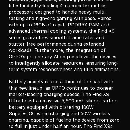
latest industry-leading 4-nanometer mobile 
processors designed to handle heavy multi-
tasking and high-end gaming with ease. Paired 
with up to 16GB of rapid LPDDR5X RAM and 
advanced thermal cooling systems, the Find X9 
series guarantees smooth frame rates and 
stutter-free performance during extended 
workloads. Furthermore, the integration of 
OPPO’s proprietary AI engine allows the devices 
to intelligently allocate resources, ensuring long-
term system responsiveness and fluid animations.
Battery anxiety is also a thing of the past with 
this new lineup, as OPPO continues to pioneer 
market-leading charging speeds. The Find X9 
Ultra boasts a massive 5,500mAh silicon-carbon 
battery equipped with blistering 100W 
SuperVOOC wired charging and 50W wireless 
charging, capable of fueling the device from zero 
to full in just under half an hour. The Find X9s 