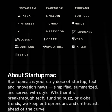
INSTAGRAM
FACEBOOK
THREADS
WHATSAPP
LINKEDIN
YOUTUBE
PINTEREST
TUMBLR
MINDS
X
MASTODON
FLIPBOARD
GETTR
VERO
BLUESKY
SUBSTACK
SPOUTIBLE
PARLER
SEZ US
About Startupmac
Startupmac is your daily dose of startup, tech, 
and innovation news — simplified, summarized, 
and served with style. Whether it's 
breakthrough tech, funding buzz, or global 
trends, we keep entrepreneurs and enthusiasts 
ahead of the curve.