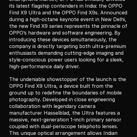
its latest flagship contenders in India: the OPPO 
Find X9 Ultra and the OPPO Find X9s. Announced 
during a high-octane keynote event in New Delhi, 
the new Find X9 series represents the pinnacle of 
OPPO’s hardware and software engineering. By 
introducing these devices simultaneously, the 
company is directly targeting both ultra-premium 
enthusiasts demanding cutting-edge imaging and 
style-conscious power users looking for a sleek, 
high-performance daily driver.
The undeniable showstopper of the launch is the 
OPPO Find X9 Ultra, a device built from the 
ground up to redefine the boundaries of mobile 
photography. Developed in close engineering 
collaboration with legendary camera 
manufacturer Hasselblad, the Ultra features a 
massive, next-generation 1-inch primary sensor 
coupled with dual-periscope telephoto lenses. 
This unique optical arrangement allows Indian 