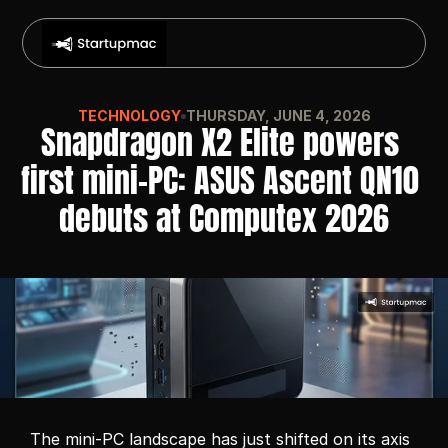
TECHNOLOGY
THURSDAY, JUNE 4, 2026
Snapdragon X2 Elite powers 
first mini-PC: ASUS Ascent QN10 
debuts at Computex 2026
The mini-PC landscape has just shifted on its axis 