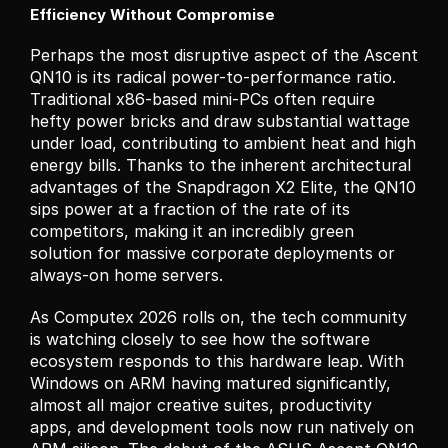
Efficiency Without Compromise
Perhaps the most disruptive aspect of the Ascent 
QN10 is its radical power-to-performance ratio. 
Traditional x86-based mini-PCs often require 
hefty power bricks and draw substantial wattage 
under load, contributing to ambient heat and high 
energy bills. Thanks to the inherent architectural 
advantages of the Snapdragon X2 Elite, the QN10 
sips power at a fraction of the rate of its 
competitors, making it an incredibly green 
solution for massive corporate deployments or 
always-on home servers.
As Computex 2026 rolls on, the tech community 
is watching closely to see how the software 
ecosystem responds to this hardware leap. With 
Windows on ARM having matured significantly, 
almost all major creative suites, productivity 
apps, and development tools now run natively on 