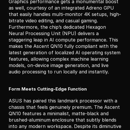
Graphics performance gets a monumental boost 
as well, courtesy of an integrated Adreno GPU 
that easily handles multi-monitor 4K setups, high-
bitrate video editing, and casual gaming. 
Furthermore, the chip’s dedicated Hexagon 
Neural Processing Unit (NPU) delivers a 
staggering leap in AI compute performance. This 
makes the Ascent QN10 fully compliant with the 
latest generation of localized AI operating system 
features, allowing complex machine learning 
models, on-device image generation, and live 
audio processing to run locally and instantly.
Form Meets Cutting-Edge Function
ASUS has paired this landmark processor with a 
chassis that feels genuinely premium. The Ascent 
QN10 features a minimalist, matte-black and 
brushed-aluminum enclosure that subtly blends 
into any modern workspace. Despite its diminutive 