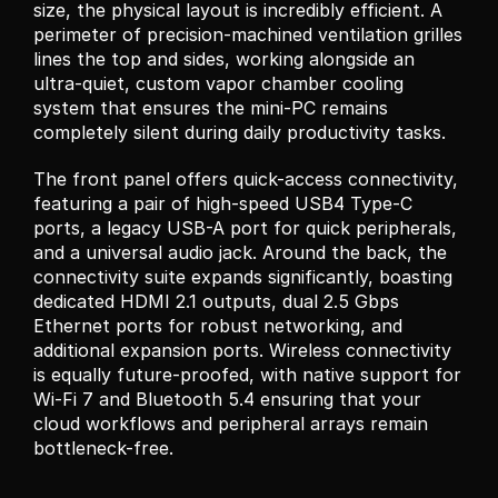
size, the physical layout is incredibly efficient. A 
perimeter of precision-machined ventilation grilles 
lines the top and sides, working alongside an 
ultra-quiet, custom vapor chamber cooling 
system that ensures the mini-PC remains 
completely silent during daily productivity tasks.
The front panel offers quick-access connectivity, 
featuring a pair of high-speed USB4 Type-C 
ports, a legacy USB-A port for quick peripherals, 
and a universal audio jack. Around the back, the 
connectivity suite expands significantly, boasting 
dedicated HDMI 2.1 outputs, dual 2.5 Gbps 
Ethernet ports for robust networking, and 
additional expansion ports. Wireless connectivity 
is equally future-proofed, with native support for 
Wi-Fi 7 and Bluetooth 5.4 ensuring that your 
cloud workflows and peripheral arrays remain 
bottleneck-free.