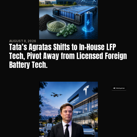
AUGUST 8, 2026
Tata’s Agratas Shifts to In-House LFP 
Tech, Pivot Away from Licensed Foreign 
Battery Tech.