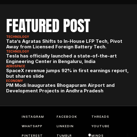
FEATURED POST
TECHNOLOGY
Tata’s Agratas Shifts to In-House LFP Tech, Pivot 
Away from Licensed Foreign Battery Tech.
TECHNOLOGY
Tesla has officially launched a state-of-the-art 
Engineering Center in Bengaluru, India
AEROSPACE
SpaceX revenue jumps 92% in first earnings report, 
but shares slide
ECONOMY
PM Modi Inaugurates Bhogapuram Airport and 
Development Projects in Andhra Pradesh
INSTAGRAM
FACEBOOK
THREADS
WHATSAPP
LINKEDIN
YOUTUBE
PINTEREST
TUMBLR
MINDS