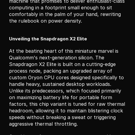
machine that promises to deliver enthusiast-class 
computing in a footprint small enough to sit 
comfortably in the palm of your hand, rewriting 
the rulebook on power density.
Unveiling the Snapdragon X2 Elite
At the beating heart of this miniature marvel is 
Qualcomm's next-generation silicon. The 
Snapdragon X2 Elite is built on a cutting-edge 
process node, packing an upgraded array of 
custom Oryon CPU cores designed specifically to 
handle heavy, sustained desktop workloads. 
Unlike its predecessors, which focused primarily 
on maximizing battery life for portable form 
factors, this chip variant is tuned for raw thermal 
headroom, allowing it to maintain blistering clock 
speeds without breaking a sweat or triggering 
aggressive thermal throttling.