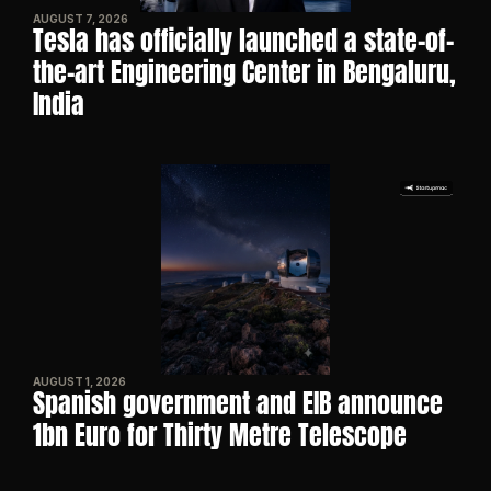
AUGUST 7, 2026
Tesla has officially launched a state-of-
the-art Engineering Center in Bengaluru, 
India
AUGUST 1, 2026
Spanish government and EIB announce 
1bn Euro for Thirty Metre Telescope