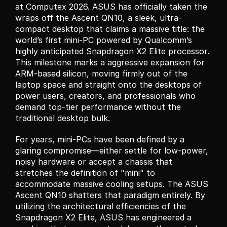
at Computex 2026. ASUS has officially taken the 
wraps off the Ascent QN10, a sleek, ultra-
compact desktop that claims a massive title: the 
world’s first mini-PC powered by Qualcomm’s 
highly anticipated Snapdragon X2 Elite processor. 
This milestone marks a aggressive expansion for 
ARM-based silicon, moving firmly out of the 
laptop space and straight onto the desktops of 
power users, creators, and professionals who 
demand top-tier performance without the 
traditional desktop bulk.
For years, mini-PCs have been defined by a 
glaring compromise—either settle for low-power, 
noisy hardware or accept a chassis that 
stretches the definition of "mini" to 
accommodate massive cooling setups. The ASUS 
Ascent QN10 shatters that paradigm entirely. By 
utilizing the architectural efficiencies of the 
Snapdragon X2 Elite, ASUS has engineered a 