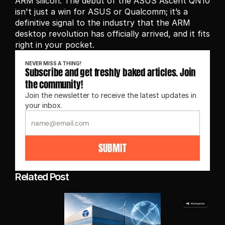
ARM silicon. The debut of the ASUS Ascent QN10 
isn't just a win for ASUS or Qualcomm; it’s a 
definitive signal to the industry that the ARM 
desktop revolution has officially arrived, and it fits 
right in your pocket.
NEVER MISS A THING!
Subscribe and get freshly baked articles. Join 
the community!
Join the newsletter to receive the latest updates in 
your inbox.
SUBMIT
Related Post