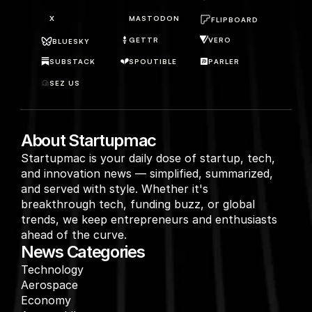
X
MASTODON
FLIPBOARD
GETTR
VERO
BLUESKY
SUBSTACK
SPOUTIBLE
PARLER
SEZ US
About Startupmac
Startupmac is your daily dose of startup, tech, 
and innovation news — simplified, summarized, 
and served with style. Whether it's 
breakthrough tech, funding buzz, or global 
trends, we keep entrepreneurs and enthusiasts 
ahead of the curve.
News Categories
Technology
Aerospace
Economy