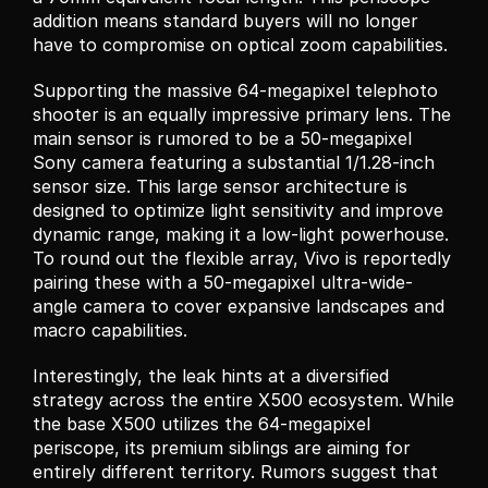
addition means standard buyers will no longer 
have to compromise on optical zoom capabilities.
Supporting the massive 64-megapixel telephoto 
shooter is an equally impressive primary lens. The 
main sensor is rumored to be a 50-megapixel 
Sony camera featuring a substantial 1/1.28-inch 
sensor size. This large sensor architecture is 
designed to optimize light sensitivity and improve 
dynamic range, making it a low-light powerhouse. 
To round out the flexible array, Vivo is reportedly 
pairing these with a 50-megapixel ultra-wide-
angle camera to cover expansive landscapes and 
macro capabilities.
Interestingly, the leak hints at a diversified 
strategy across the entire X500 ecosystem. While 
the base X500 utilizes the 64-megapixel 
periscope, its premium siblings are aiming for 
entirely different territory. Rumors suggest that 