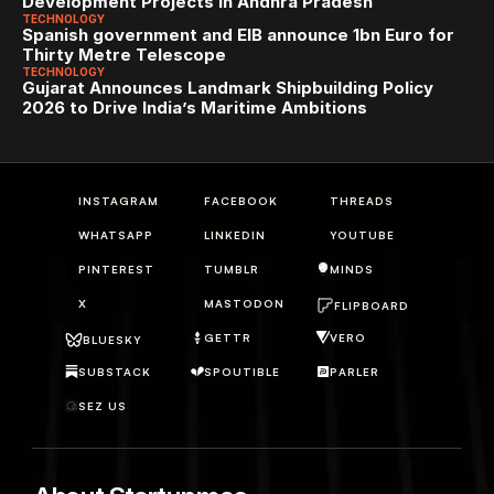
Development Projects in Andhra Pradesh
TECHNOLOGY
Spanish government and EIB announce 1bn Euro for 
Thirty Metre Telescope
TECHNOLOGY
Gujarat Announces Landmark Shipbuilding Policy 
2026 to Drive India’s Maritime Ambitions
INSTAGRAM
FACEBOOK
THREADS
WHATSAPP
LINKEDIN
YOUTUBE
PINTEREST
TUMBLR
MINDS
X
MASTODON
FLIPBOARD
GETTR
VERO
BLUESKY
SUBSTACK
SPOUTIBLE
PARLER
SEZ US