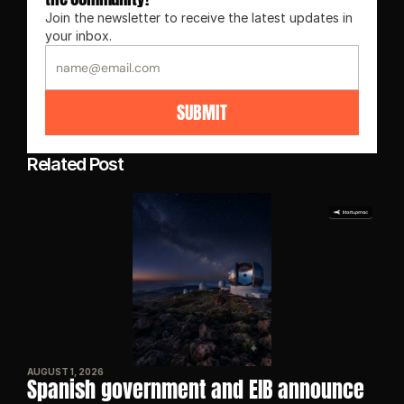
Join the newsletter to receive the latest updates in 
your inbox.
SUBMIT
Related Post
AUGUST 1, 2026
Spanish government and EIB announce 