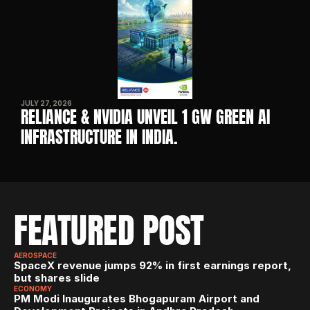
JULY 27, 2026
RELIANCE & NVIDIA UNVEIL 1 GW GREEN AI 
INFRASTRUCTURE IN INDIA. 
FEATURED POST
AEROSPACE
SpaceX revenue jumps 92% in first earnings report, 
but shares slide
ECONOMY
PM Modi Inaugurates Bhogapuram Airport and 