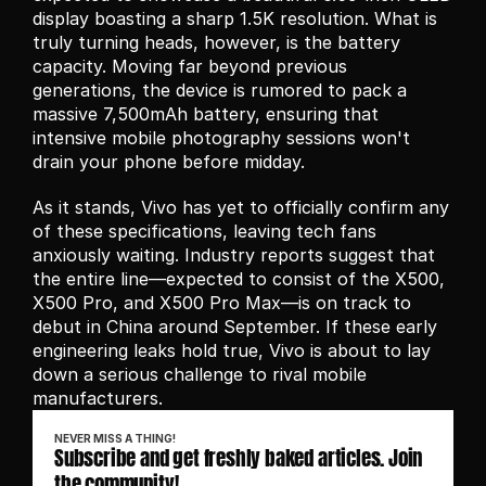
display boasting a sharp 1.5K resolution. What is 
truly turning heads, however, is the battery 
capacity. Moving far beyond previous 
generations, the device is rumored to pack a 
massive 7,500mAh battery, ensuring that 
intensive mobile photography sessions won't 
drain your phone before midday.
As it stands, Vivo has yet to officially confirm any 
of these specifications, leaving tech fans 
anxiously waiting. Industry reports suggest that 
the entire line—expected to consist of the X500, 
X500 Pro, and X500 Pro Max—is on track to 
debut in China around September. If these early 
engineering leaks hold true, Vivo is about to lay 
down a serious challenge to rival mobile 
manufacturers.
NEVER MISS A THING!
Subscribe and get freshly baked articles. Join 
the community!