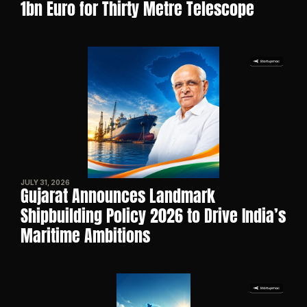
1bn Euro for Thirty Metre Telescope
JULY 31, 2026
Gujarat Announces Landmark 
Shipbuilding Policy 2026 to Drive India’s 
Maritime Ambitions