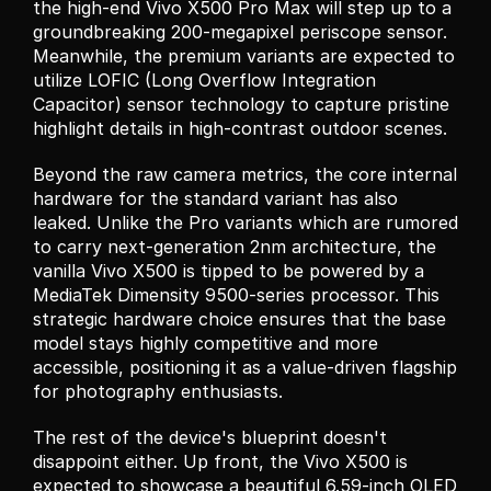
the high-end Vivo X500 Pro Max will step up to a 
groundbreaking 200-megapixel periscope sensor. 
Meanwhile, the premium variants are expected to 
utilize LOFIC (Long Overflow Integration 
Capacitor) sensor technology to capture pristine 
highlight details in high-contrast outdoor scenes.
Beyond the raw camera metrics, the core internal 
hardware for the standard variant has also 
leaked. Unlike the Pro variants which are rumored 
to carry next-generation 2nm architecture, the 
vanilla Vivo X500 is tipped to be powered by a 
MediaTek Dimensity 9500-series processor. This 
strategic hardware choice ensures that the base 
model stays highly competitive and more 
accessible, positioning it as a value-driven flagship 
for photography enthusiasts.
The rest of the device's blueprint doesn't 
disappoint either. Up front, the Vivo X500 is 
expected to showcase a beautiful 6.59-inch OLED 