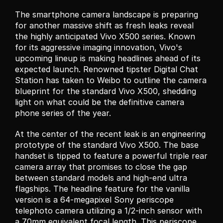
The smartphone camera landscape is preparing 
for another massive shift as fresh leaks reveal 
the highly anticipated Vivo X500 series. Known 
for its aggressive imaging innovation, Vivo's 
upcoming lineup is making headlines ahead of its 
expected launch. Renowned tipster Digital Chat 
Station has taken to Weibo to outline the camera 
blueprint for the standard Vivo X500, shedding 
light on what could be the definitive camera 
phone series of the year.
At the center of the recent leak is an engineering 
prototype of the standard Vivo X500. The base 
handset is tipped to feature a powerful triple rear 
camera array that promises to close the gap 
between standard models and high-end ultra 
flagships. The headline feature for the vanilla 
version is a 64-megapixel Sony periscope 
telephoto camera utilizing a 1/2-inch sensor with 
a 70mm equivalent focal length. This periscope 