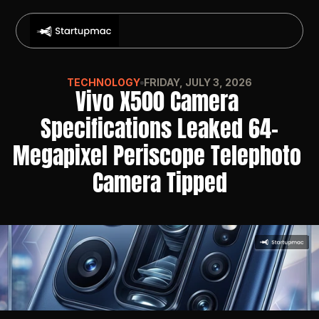
TECHNOLOGY
FRIDAY, JULY 3, 2026
Vivo X500 Camera 
Specifications Leaked 64-
Megapixel Periscope Telephoto 
Camera Tipped