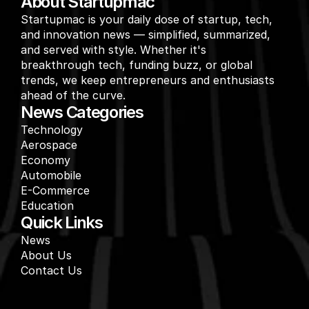
About Startupmac
Startupmac is your daily dose of startup, tech, 
and innovation news — simplified, summarized, 
and served with style. Whether it's 
breakthrough tech, funding buzz, or global 
trends, we keep entrepreneurs and enthusiasts 
ahead of the curve.
News Categories
Technology
Aerospace
Economy
Automobile
E-Commerce
Education
Quick Links
News
About Us
Contact Us