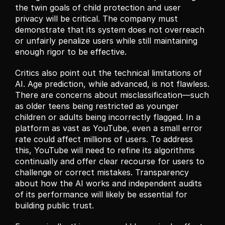
the twin goals of child protection and user 
privacy will be critical. The company must 
demonstrate that its system does not overreach 
or unfairly penalize users while still maintaining 
enough rigor to be effective.
Critics also point out the technical limitations of 
AI. Age prediction, while advanced, is not flawless. 
There are concerns about misclassification—such 
as older teens being restricted as younger 
children or adults being incorrectly flagged. In a 
platform as vast as YouTube, even a small error 
rate could affect millions of users. To address 
this, YouTube will need to refine its algorithms 
continually and offer clear recourse for users to 
challenge or correct mistakes. Transparency 
about how the AI works and independent audits 
of its performance will likely be essential for 
building public trust.