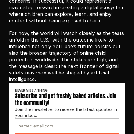
concerns. If successful, it could represent a 
major step forward in creating a digital ecosystem 
where children can explore, learn, and enjoy 
content without being exposed to harm.
For now, the world will watch closely as the tests 
unfold in the U.S., with the outcome likely to 
influence not only YouTube’s future policies but 
also the broader trajectory of online child 
protection worldwide. The stakes are high, and 
the message is clear: the next frontier of digital 
safety may very well be shaped by artificial 
intelligence.
NEVER MISS A THING!
Subscribe and get freshly baked articles. Join 
the community!
Join the newsletter to receive the latest updates in 
your inbox.