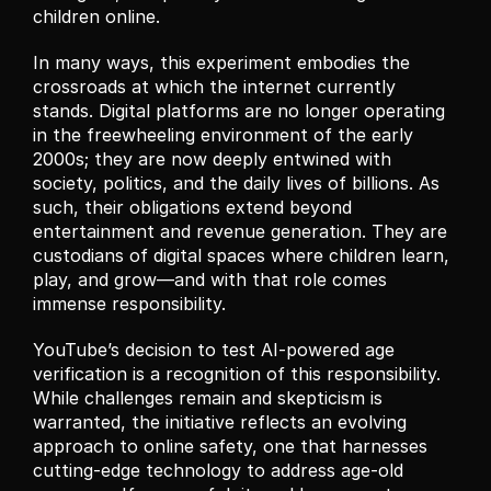
children online.
In many ways, this experiment embodies the 
crossroads at which the internet currently 
stands. Digital platforms are no longer operating 
in the freewheeling environment of the early 
2000s; they are now deeply entwined with 
society, politics, and the daily lives of billions. As 
such, their obligations extend beyond 
entertainment and revenue generation. They are 
custodians of digital spaces where children learn, 
play, and grow—and with that role comes 
immense responsibility.
YouTube’s decision to test AI-powered age 
verification is a recognition of this responsibility. 
While challenges remain and skepticism is 
warranted, the initiative reflects an evolving 
approach to online safety, one that harnesses 
cutting-edge technology to address age-old 