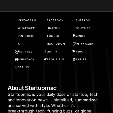
INSTAGRAM
FACEBOOK
THREADS
WHATSAPP
LINKEDIN
YOUTUBE
PINTEREST
TUMBLR
MINDS
X
MASTODON
FLIPBOARD
GETTR
VERO
BLUESKY
SUBSTACK
SPOUTIBLE
PARLER
SEZ US
About Startupmac
Startupmac is your daily dose of startup, tech, 
and innovation news — simplified, summarized, 
and served with style. Whether it's 
breakthrough tech, funding buzz, or global 