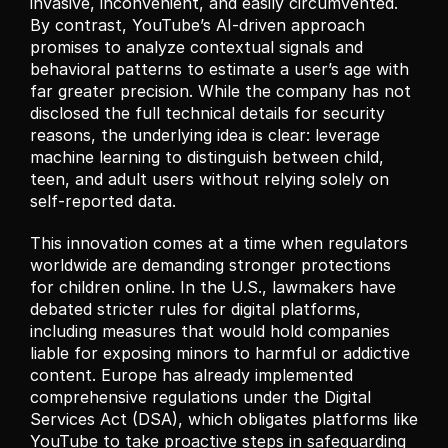
invasive, inconvenient, and easily circumvented. 
By contrast, YouTube’s AI-driven approach 
promises to analyze contextual signals and 
behavioral patterns to estimate a user’s age with 
far greater precision. While the company has not 
disclosed the full technical details for security 
reasons, the underlying idea is clear: leverage 
machine learning to distinguish between child, 
teen, and adult users without relying solely on 
self-reported data.
This innovation comes at a time when regulators 
worldwide are demanding stronger protections 
for children online. In the U.S., lawmakers have 
debated stricter rules for digital platforms, 
including measures that would hold companies 
liable for exposing minors to harmful or addictive 
content. Europe has already implemented 
comprehensive regulations under the Digital 
Services Act (DSA), which obligates platforms like 
YouTube to take proactive steps in safeguarding 