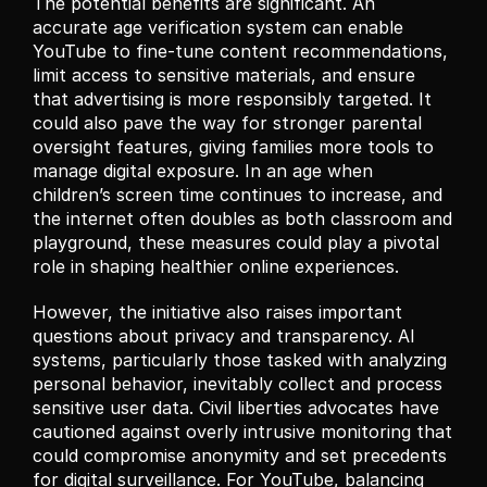
The potential benefits are significant. An 
accurate age verification system can enable 
YouTube to fine-tune content recommendations, 
limit access to sensitive materials, and ensure 
that advertising is more responsibly targeted. It 
could also pave the way for stronger parental 
oversight features, giving families more tools to 
manage digital exposure. In an age when 
children’s screen time continues to increase, and 
the internet often doubles as both classroom and 
playground, these measures could play a pivotal 
role in shaping healthier online experiences.
However, the initiative also raises important 
questions about privacy and transparency. AI 
systems, particularly those tasked with analyzing 
personal behavior, inevitably collect and process 
sensitive user data. Civil liberties advocates have 
cautioned against overly intrusive monitoring that 
could compromise anonymity and set precedents 
for digital surveillance. For YouTube, balancing 