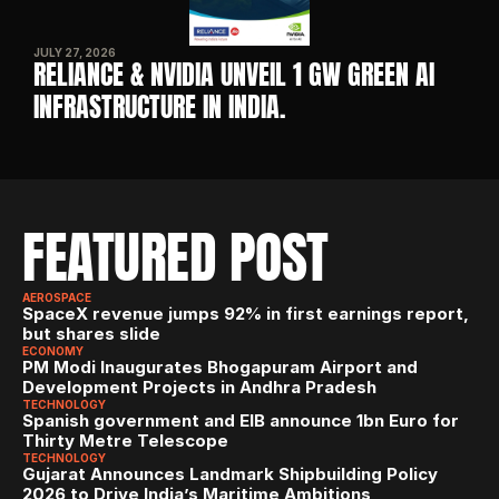
JULY 27, 2026
RELIANCE & NVIDIA UNVEIL 1 GW GREEN AI 
INFRASTRUCTURE IN INDIA. 
FEATURED POST
AEROSPACE
SpaceX revenue jumps 92% in first earnings report, 
but shares slide
ECONOMY
PM Modi Inaugurates Bhogapuram Airport and 
Development Projects in Andhra Pradesh
TECHNOLOGY
Spanish government and EIB announce 1bn Euro for 
Thirty Metre Telescope
TECHNOLOGY
Gujarat Announces Landmark Shipbuilding Policy 
2026 to Drive India’s Maritime Ambitions