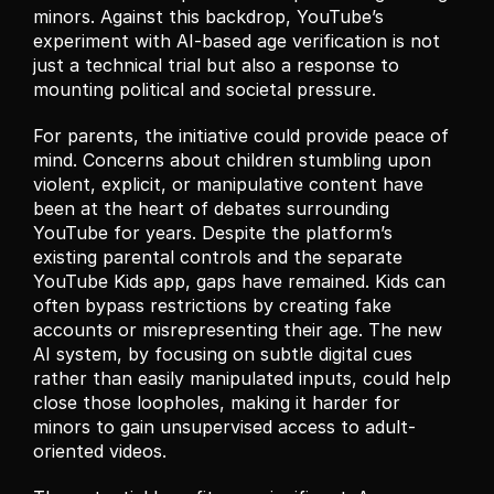
minors. Against this backdrop, YouTube’s 
experiment with AI-based age verification is not 
just a technical trial but also a response to 
mounting political and societal pressure.
For parents, the initiative could provide peace of 
mind. Concerns about children stumbling upon 
violent, explicit, or manipulative content have 
been at the heart of debates surrounding 
YouTube for years. Despite the platform’s 
existing parental controls and the separate 
YouTube Kids app, gaps have remained. Kids can 
often bypass restrictions by creating fake 
accounts or misrepresenting their age. The new 
AI system, by focusing on subtle digital cues 
rather than easily manipulated inputs, could help 
close those loopholes, making it harder for 
minors to gain unsupervised access to adult-
oriented videos.