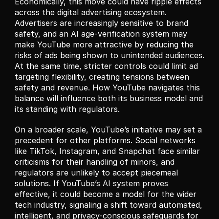
Economically, this move could have ripple effects 
across the digital advertising ecosystem. 
Advertisers are increasingly sensitive to brand 
safety, and an AI age-verification system may 
make YouTube more attractive by reducing the 
risks of ads being shown to unintended audiences. 
At the same time, stricter controls could limit ad 
targeting flexibility, creating tensions between 
safety and revenue. How YouTube navigates this 
balance will influence both its business model and 
its standing with regulators.
On a broader scale, YouTube’s initiative may set a 
precedent for other platforms. Social networks 
like TikTok, Instagram, and Snapchat face similar 
criticisms for their handling of minors, and 
regulators are unlikely to accept piecemeal 
solutions. If YouTube’s AI system proves 
effective, it could become a model for the wider 
tech industry, signaling a shift toward automated, 
intelligent, and privacy-conscious safeguards for 