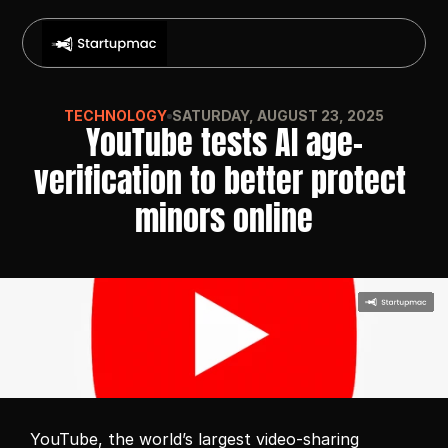
TECHNOLOGY
SATURDAY, AUGUST 23, 2025
YouTube tests AI age-
verification to better protect 
minors online
YouTube, the world’s largest video-sharing 