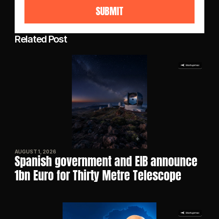
SUBMIT
Related Post
AUGUST 1, 2026
Spanish government and EIB announce 
1bn Euro for Thirty Metre Telescope