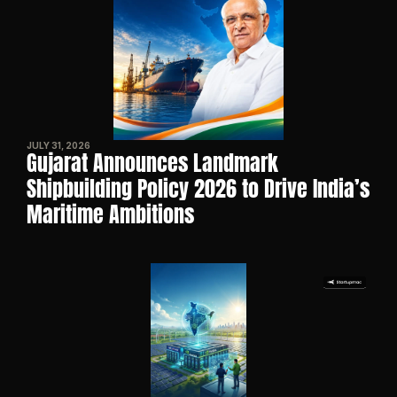
JULY 31, 2026
Gujarat Announces Landmark 
Shipbuilding Policy 2026 to Drive India’s 
Maritime Ambitions