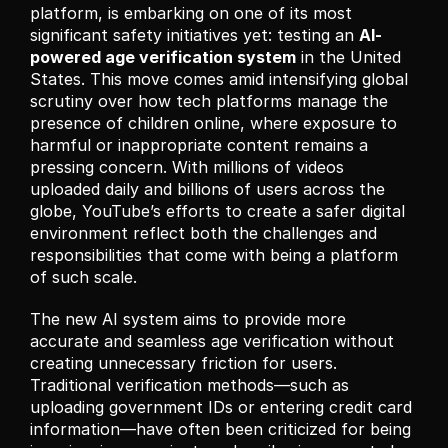
platform, is embarking on one of its most 
significant safety initiatives yet: testing an 
AI-
powered age verification system
 in the United 
States. This move comes amid intensifying global 
scrutiny over how tech platforms manage the 
presence of children online, where exposure to 
harmful or inappropriate content remains a 
pressing concern. With millions of videos 
uploaded daily and billions of users across the 
globe, YouTube’s efforts to create a safer digital 
environment reflect both the challenges and 
responsibilities that come with being a platform 
of such scale.
The new AI system aims to provide more 
accurate and seamless age verification without 
creating unnecessary friction for users. 
Traditional verification methods—such as 
uploading government IDs or entering credit card 
information—have often been criticized for being 