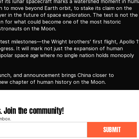
of its lunar spacecraft marks a watershed moment in huma
n to move beyond Earth orbit, to stake its claim on the 
ayer in the future of space exploration. The test is not the 
tion for what could become one of the most historic 
astronauts on the Moon.
test milestones—the Wright brothers’ first flight, Apollo 11
gress. It will mark not just the expansion of human 
polar space age where no single nation holds monopoly 
aunch, and announcement brings China closer to 
 new chapter of human history on the Moon.
s. Join the community!
inbox.
SUBMIT