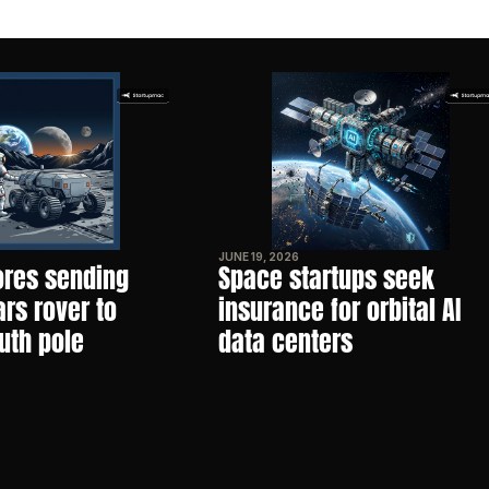
JUNE 19, 2026
res sending 
Space startups seek 
s rover to 
insurance for orbital AI 
uth pole
data centers