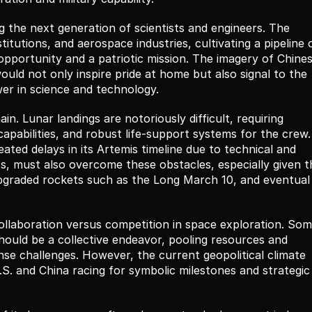
g the next generation of scientists and engineers. The 
itutions, and aerospace industries, cultivating a pipeline o
opportunity and a patriotic mission. The imagery of Chines
ould not only inspire pride at home but also signal to the 
wer in science and technology.
n. Lunar landings are notoriously difficult, requiring 
pabilities, and robust life-support systems for the crew. 
ted delays in its Artemis timeline due to technical and 
s, must also overcome these obstacles, especially given th
pgraded rockets such as the Long March 10, and eventual 
ollaboration versus competition in space exploration. Som
ould be a collective endeavor, pooling resources and 
se challenges. However, the current geopolitical climate 
. and China racing for symbolic milestones and strategic 