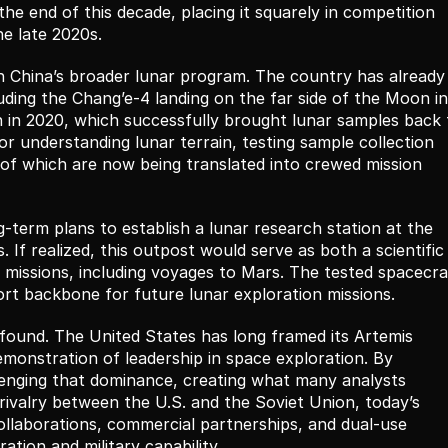
the end of this decade, placing it squarely in competition 
he late 2020s.
in China’s broader lunar program. The country has already 
luding the Chang’e-4 landing on the far side of the Moon in 
 in 2020, which successfully brought lunar samples back t
r understanding lunar terrain, testing sample collection 
 of which are now being translated into crewed mission 
term plans to establish a lunar research station at the 
 If realized, this outpost would serve as both a scientific 
missions, including voyages to Mars. The tested spacecraf
nsport backbone for future lunar exploration missions.
ofound. The United States has long framed its Artemis 
emonstration of leadership in space exploration. By 
llenging that dominance, creating what many analysts 
rivalry between the U.S. and the Soviet Union, today’s 
collaborations, commercial partnerships, and dual-use 
ation and military capability.