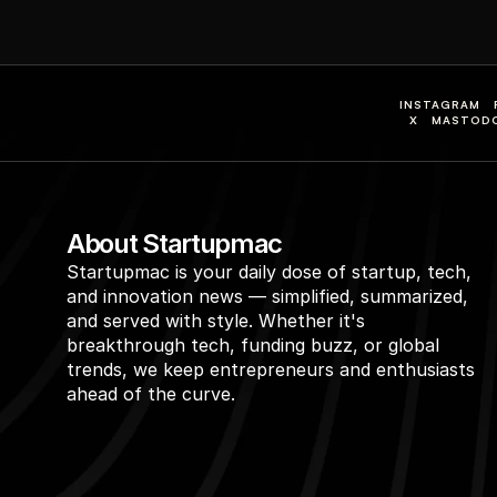
INSTAGRAM
X
MASTOD
About Startupmac
Startupmac is your daily dose of startup, tech, 
and innovation news — simplified, summarized, 
and served with style. Whether it's 
breakthrough tech, funding buzz, or global 
trends, we keep entrepreneurs and enthusiasts 
ahead of the curve.