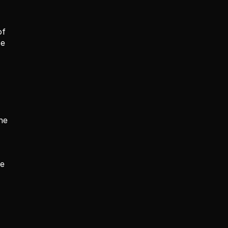
f 
e 
e 
e 