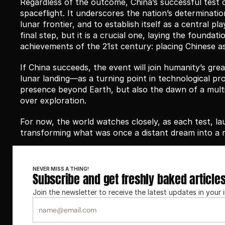
Regardless of the outcome, China’s successful test 
spaceflight. It underscores the nation’s determinatio
lunar frontier, and to establish itself as a central pl
final step, but it is a crucial one, laying the founda
achievements of the 21st century: placing Chinese 
If China succeeds, the event will join humanity’s grea
lunar landing—as a turning point in technological pro
presence beyond Earth, but also the dawn of a multi
over exploration.
For now, the world watches closely, as each test, l
transforming what was once a distant dream into a
NEVER MISS A THING!
Subscribe and get freshly baked article
Join the newsletter to receive the latest updates in your 