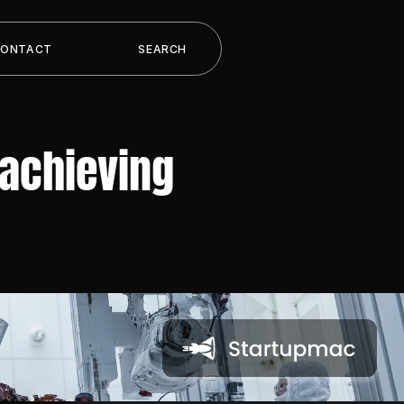
CONTACT
SEARCH
achieving 