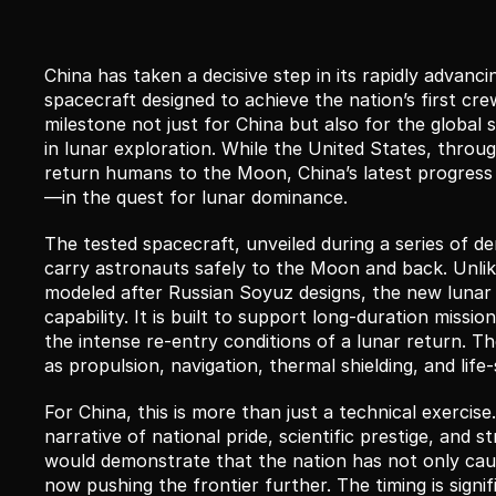
China has taken a decisive step in its rapidly advan
spacecraft designed to achieve the nation’s first cre
milestone not just for China but also for the global 
in lunar exploration. While the United States, throu
return humans to the Moon, China’s latest progress
—in the quest for lunar dominance.
The tested spacecraft, unveiled during a series of de
carry astronauts safely to the Moon and back. Unlik
modeled after Russian Soyuz designs, the new lunar s
capability. It is built to support long-duration miss
the intense re-entry conditions of a lunar return. The
as propulsion, navigation, thermal shielding, and li
For China, this is more than just a technical exercis
narrative of national pride, scientific prestige, and
would demonstrate that the nation has not only cau
now pushing the frontier further. The timing is signif