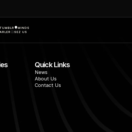
TUMBLR
MINDS
ARLER
SEZ US
ies
Quick Links
News
About Us
Contact Us