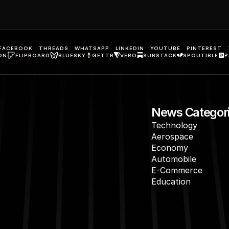
FACEBOOK
THREADS
WHATSAPP
LINKEDIN
YOUTUBE
PINTEREST
ON
FLIPBOARD
BLUESKY
GETTR
VERO
SUBSTACK
SPOUTIBLE
P
News Categor
Technology
Aerospace
Economy
Automobile
E-Commerce
Education