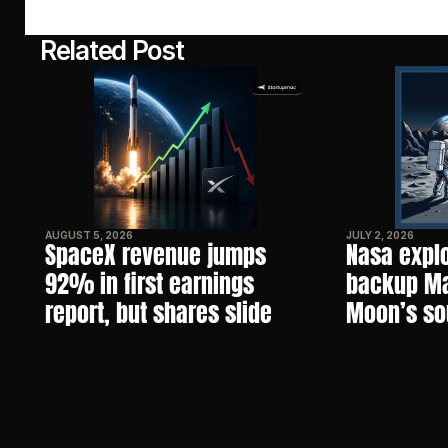
Related Post
AUGUST 5, 2026
JULY 2, 2026
SpaceX revenue jumps 
Nasa explo
92% in first earnings 
backup Mar
report, but shares slide
Moon’s so