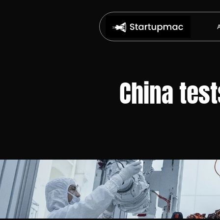
China test