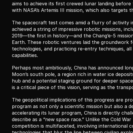
aims to achieve its first crewed lunar landing before 
with NASA’s Artemis III mission, which also targets t
The spacecraft test comes amid a flurry of activity 
achieved a string of impressive robotic missions, inc
2019—the first in history—and the Chang’e-5 mission
Earth. These robotic ventures laid the groundwork fo
technologies, and practicing re-entry techniques, all
capabilities.
Perhaps most ambitiously, China has announced long-
Moon’s south pole, a region rich in water ice deposits.
hub and a potential staging ground for deeper space 
is a critical piece of this vision, serving as the tra
The geopolitical implications of this progress are pr
program as not only a scientific mission but also a d
accelerating its lunar program, China is directly cha
describe as a “new space race.” Unlike the Cold War 
competition is multifaceted, involving international 
technologies that blur the line between civilian explor