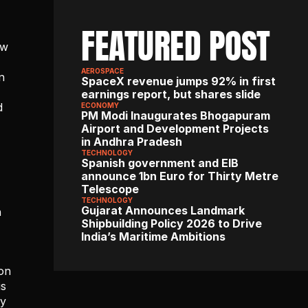
FEATURED POST
w 
AEROSPACE
 
SpaceX revenue jumps 92% in first 
earnings report, but shares slide
d
ECONOMY
PM Modi Inaugurates Bhogapuram 
Airport and Development Projects 
in Andhra Pradesh
TECHNOLOGY
Spanish government and EIB 
announce 1bn Euro for Thirty Metre 
Telescope
TECHNOLOGY
Gujarat Announces Landmark 
 
Shipbuilding Policy 2026 to Drive 
India’s Maritime Ambitions
on 
s 
y 