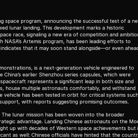
cing space program, announcing the successful test of a ne
wed lunar landing. This development marks a historic 
space race, signaling a new era of competition and ambition
gh NASA’s Artemis program, has been leading efforts to 
 indicates that it may soon stand alongside—or even ahea
monstrations, is a next-generation vehicle engineered to 
e China’s earlier Shenzhou series capsules, which were 
pacecraft represents a significant leap in both size and 
ions, house multiple astronauts comfortably, and withstand 
 vehicle has been tested in orbit for critical systems such
fe-support, with reports suggesting promising outcomes.
e. The lunar mission has been woven into the broader 
 strategic advantage. Landing Chinese astronauts on the Mo
ght up with decades of Western space achievements but i
icant as well: Chinese officials have hinted that the countr