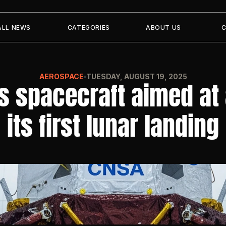
ALL NEWS
CATEGORIES
ABOUT US
AEROSPACE
TUESDAY, AUGUST 19, 2025
s spacecraft aimed at 
its first lunar landing