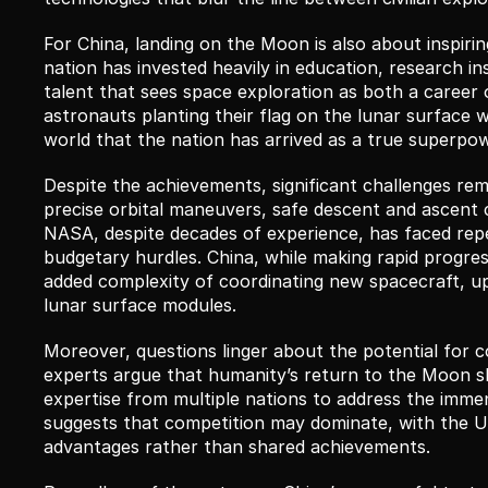
For China, landing on the Moon is also about inspirin
nation has invested heavily in education, research inst
talent that sees space exploration as both a career 
astronauts planting their flag on the lunar surface w
world that the nation has arrived as a true superpo
Despite the achievements, significant challenges remai
precise orbital maneuvers, safe descent and ascent ca
NASA, despite decades of experience, has faced repea
budgetary hurdles. China, while making rapid progres
added complexity of coordinating new spacecraft, u
lunar surface modules.
Moreover, questions linger about the potential for c
experts argue that humanity’s return to the Moon sh
expertise from multiple nations to address the immen
suggests that competition may dominate, with the U.S
advantages rather than shared achievements.