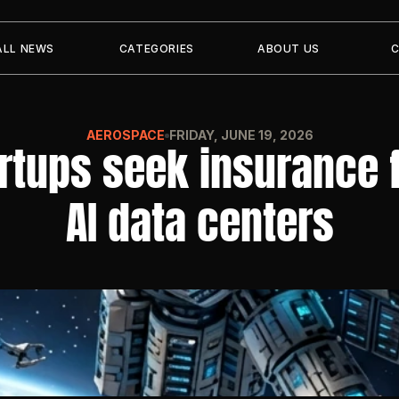
ALL NEWS
CATEGORIES
ABOUT US
AEROSPACE
FRIDAY, JUNE 19, 2026
tups seek insurance fo
AI data centers