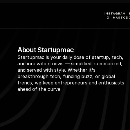
INSTAGRAM
X
MASTOD
About Startupmac
Startupmac is your daily dose of startup, tech, 
and innovation news — simplified, summarized, 
and served with style. Whether it's 
breakthrough tech, funding buzz, or global 
trends, we keep entrepreneurs and enthusiasts 
ahead of the curve.