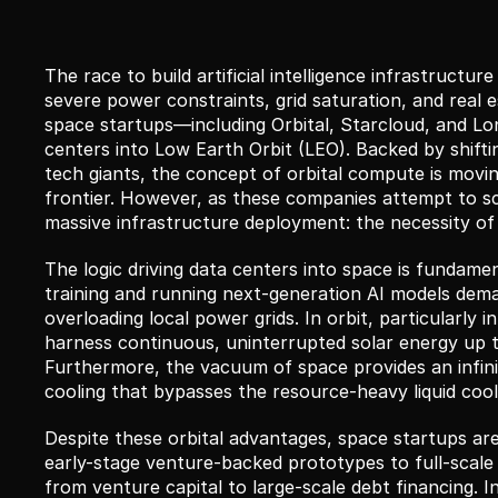
The race to build artificial intelligence infrastructu
severe power constraints, grid saturation, and real 
space startups—including Orbital, Starcloud, and Lon
centers into Low Earth Orbit (LEO). Backed by shiftin
tech giants, the concept of orbital compute is moving
frontier. However, as these companies attempt to scal
massive infrastructure deployment: the necessity of
The logic driving data centers into space is fundame
training and running next-generation AI models dema
overloading local power grids. In orbit, particularly 
harness continuous, uninterrupted solar energy up to
Furthermore, the vacuum of space provides an infinite 
cooling that bypasses the resource-heavy liquid coolin
Despite these orbital advantages, space startups are
early-stage venture-backed prototypes to full-scale
from venture capital to large-scale debt financing. In