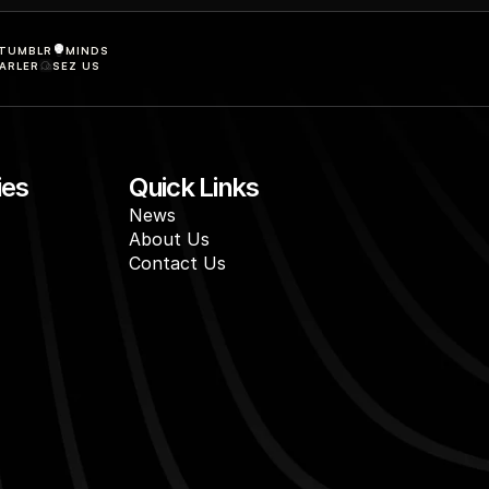
TUMBLR
MINDS
ARLER
SEZ US
ies
Quick Links
News
About Us
Contact Us