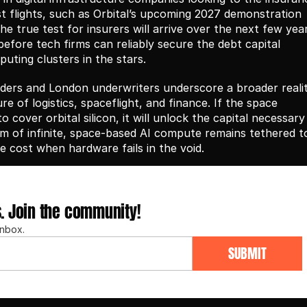
t flights, such as Orbital’s upcoming 2027 demonstration 
e true test for insurers will arrive over the next few years
efore tech firms can reliably secure the debt capital 
uting clusters in the stars.
ers and London underwriters underscore a broader reality
re of logistics, spaceflight, and finance. If the space 
cover orbital silicon, it will unlock the capital necessary 
eam of infinite, space-based AI compute remains tethered to
he cost when hardware fails in the void.
s. Join the community!
inbox.
SUBMIT