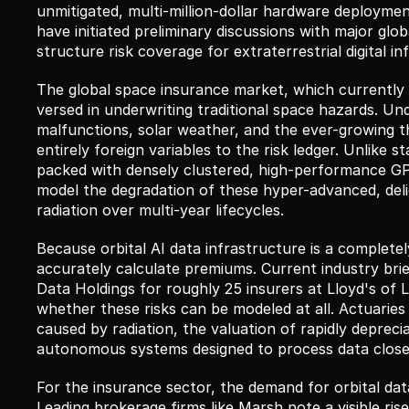
unmitigated, multi-million-dollar hardware deployme
have initiated preliminary discussions with major glo
structure risk coverage for extraterrestrial digital in
The global space insurance market, which currently c
versed in underwriting traditional space hazards. Unde
malfunctions, solar weather, and the ever-growing thr
entirely foreign variables to the risk ledger. Unlike 
packed with densely clustered, high-performance GPU
model the degradation of these hyper-advanced, del
radiation over multi-year lifecycles.
Because orbital AI data infrastructure is a completely
accurately calculate premiums. Current industry bri
Data Holdings for roughly 25 insurers at Lloyd's of 
whether these risks can be modeled at all. Actuaries 
caused by radiation, the valuation of rapidly depreciat
autonomous systems designed to process data closer 
For the insurance sector, the demand for orbital data
Leading brokerage firms like Marsh note a visible rise