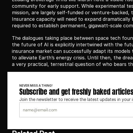
community for early support. While experimental tes
mission, are largely self-funded or venture-backed, th
Insurance capacity will need to expand dramatically b
required to establish permanent, gigawatt-scale comp
The dialogues taking place between space tech found
the future of AI is explicitly intertwined with the futu
insurance market can successfully adapt its models to 
to alleviate Earth’s energy crisis. Until then, the dr
a very practical, terrestrial question of who bears t
NEVER MISS A THING!
Subscribe and get freshly baked article
Join the newsletter to receive the latest updates in your 