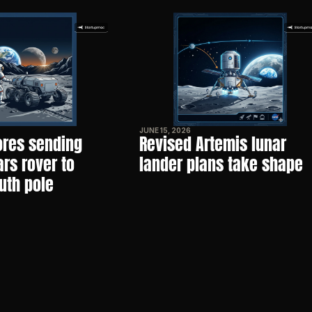
JUNE 15, 2026
res sending 
Revised Artemis lunar 
s rover to 
lander plans take shape
uth pole