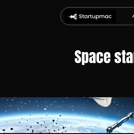
Space star