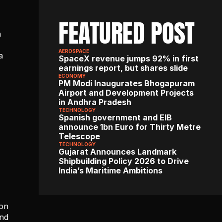
FEATURED POST
 
AEROSPACE
 
SpaceX revenue jumps 92% in first 
earnings report, but shares slide
ECONOMY
PM Modi Inaugurates Bhogapuram 
Airport and Development Projects 
in Andhra Pradesh
TECHNOLOGY
Spanish government and EIB 
announce 1bn Euro for Thirty Metre 
Telescope
TECHNOLOGY
Gujarat Announces Landmark 
Shipbuilding Policy 2026 to Drive 
India’s Maritime Ambitions
on 
nd 