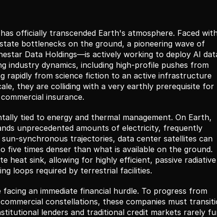
re has officially transcended Earth's atmosphere. Faced with
estate bottlenecks on the ground, a pioneering wave of 
estar Data Holdings—is actively working to deploy AI data
g industry dynamics, including high-profile pushes from 
 rapidly from science fiction to an active infrastructure 
e, they are colliding with a very earthly prerequisite for 
 commercial insurance.
ntally tied to energy and thermal management. On Earth, 
nds unprecedented amounts of electricity, frequently 
in sun-synchronous trajectories, data center satellites can 
 five times denser than what is available on the ground. 
heat sink, allowing for highly efficient, passive radiative 
g loops required by terrestrial facilities.
 facing an immediate financial hurdle. To progress from 
 commercial constellations, these companies must transiti
stitutional lenders and traditional credit markets rarely fu