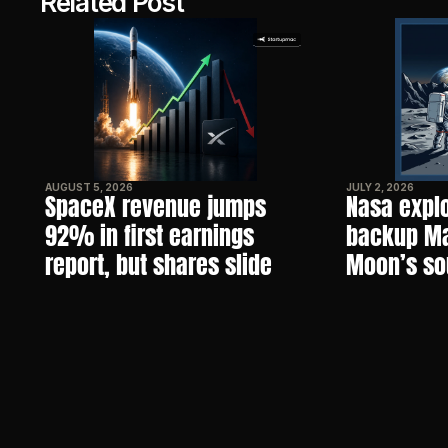
Related Post
AUGUST 5, 2026
JULY 2, 2026
SpaceX revenue jumps 
Nasa explo
92% in first earnings 
backup Mar
report, but shares slide
Moon’s so