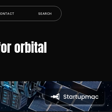
CONTACT
SEARCH
r orbital 