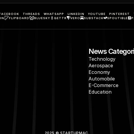
FACEBOOK
THREADS
WHATSAPP
LINKEDIN
YOUTUBE
PINTEREST
ON
FLIPBOARD
BLUESKY
GETTR
VERO
SUBSTACK
SPOUTIBLE
P
News Categor
Technology
Aerospace
Economy
Automobile
E-Commerce
Education
2025 © STARTUPMAC.