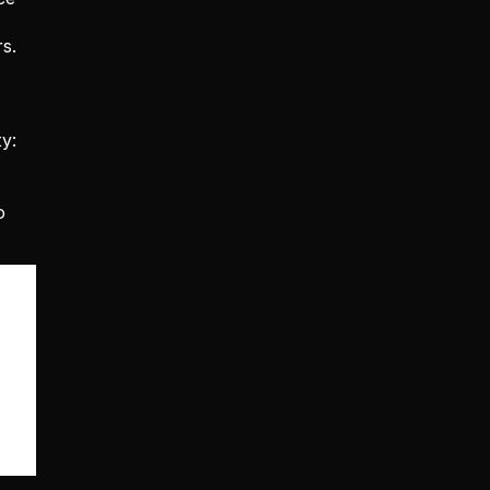
. 
: 
 