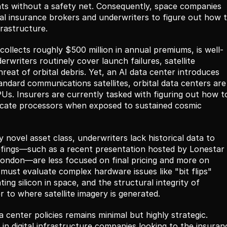
nts without a safety net. Consequently, space companies 
bal insurance brokers and underwriters to figure out how t
frastructure.
ollects roughly $500 million in annual premiums, is well-
rwriters routinely cover launch failures, satellite 
eat of orbital debris. Yet, an AI data center introduces 
standard communications satellites, orbital data centers are 
s. Insurers are currently tasked with figuring out how to
icate processors when exposed to sustained cosmic 
 novel asset class, underwriters lack historical data to 
efings—such as a recent presentation hosted by Lonestar 
London—are less focused on final pricing and more on 
must evaluate complex hardware issues like "bit flips" 
ing silicon in space, and the structural integrity of 
to where satellite imagery is generated.
 center policies remains minimal but highly strategic. 
 in digital infrastructure companies looking to the insuranc