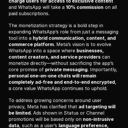
charge users for access to exclusive content
and WhatsApp will take a 
10% commission
 on all 
paid subscriptions.
The monetization strategy is a bold step in 
expanding WhatsApp’s role from just a messaging 
tool into a 
hybrid communication, content, and 
commerce platform
. Meta’s vision is to evolve 
WhatsApp into a space where 
businesses, 
content creators, and service providers
 can 
monetize directly—without sacrificing the app’s 
core promise of 
private messaging
. Importantly, 
personal one-on-one chats will remain 
completely ad-free and end-to-end encrypted
, 
a core value WhatsApp continues to uphold.
To address growing concerns around user 
privacy, Meta has clarified that 
ad targeting will 
be limited
. Ads shown in Status or Channel 
promotions will be based only on 
non-intrusive 
data
, such as a user’s 
language preference, 