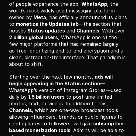
of people experience the app, 
WhatsApp
, the 
world’s most widely used messaging platform 
owned by 
Meta
, has officially announced its plans 
to 
monetize the Updates tab
—the section that 
houses 
Status updates
 and 
Channels
. With over 
2 billion global users
, WhatsApp is one of the 
few major platforms that had remained largely 
ad-free, prioritizing end-to-end encryption and a 
clean, distraction-free interface. That paradigm is 
about to shift.
Starting over the next few months, 
ads will 
begin appearing in the Status section
—
WhatsApp’s version of Instagram Stories—used 
daily by 
1.5 billion users
 to post time-limited 
photos, text, or videos. In addition to this, 
Channels
, which are one-way broadcast tools 
allowing influencers, brands, or public figures to 
send updates to followers, will gain 
subscription-
based monetization tools
. Admins will be able to 