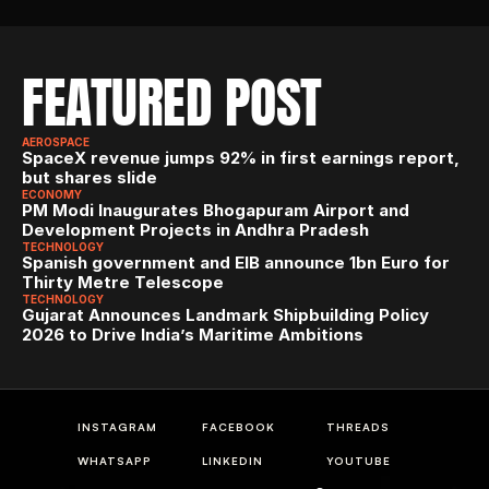
FEATURED POST
AEROSPACE
SpaceX revenue jumps 92% in first earnings report, 
but shares slide
ECONOMY
PM Modi Inaugurates Bhogapuram Airport and 
Development Projects in Andhra Pradesh
TECHNOLOGY
Spanish government and EIB announce 1bn Euro for 
Thirty Metre Telescope
TECHNOLOGY
Gujarat Announces Landmark Shipbuilding Policy 
2026 to Drive India’s Maritime Ambitions
INSTAGRAM
FACEBOOK
THREADS
WHATSAPP
LINKEDIN
YOUTUBE