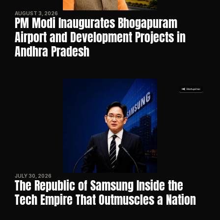
AUGUST 3, 2026
PM Modi Inaugurates Bhogapuram 
Airport and Development Projects in 
Andhra Pradesh
JULY 30, 2026
The Republic of Samsung Inside the 
Tech Empire That Outmuscles a Nation