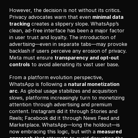
However, the decision is not without its critics. 
Privacy advocates warn that even 
minimal data 
tracking
 creates a slippery slope. WhatsApp’s 
clean, ad-free interface has been a major factor 
in user trust and loyalty. The introduction of 
advertising—even in separate tabs—may provoke 
backlash if users perceive any erosion of privacy. 
Meta must ensure 
transparency and opt-out 
controls
 to avoid alienating its vast user base.
From a platform evolution perspective, 
WhatsApp is following a 
natural monetization 
arc
. As global usage stabilizes and acquisition 
slows, platforms increasingly turn to monetizing 
attention through advertising and premium 
content. Instagram did it through Stories and 
Reels; Facebook did it through News Feed and 
Marketplace. WhatsApp—long the holdout—is 
now embracing this logic, but with a 
measured 