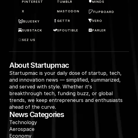
PINTEREST
TUMBLR
MINDS
X
MASTODON
FLIPBOARD
GETTR
VERO
BLUESKY
SUBSTACK
SPOUTIBLE
PARLER
SEZ US
About Startupmac
Startupmac is your daily dose of startup, tech, 
and innovation news — simplified, summarized, 
and served with style. Whether it's 
breakthrough tech, funding buzz, or global 
trends, we keep entrepreneurs and enthusiasts 
ahead of the curve.
News Categories
Technology
Aerospace
Economy