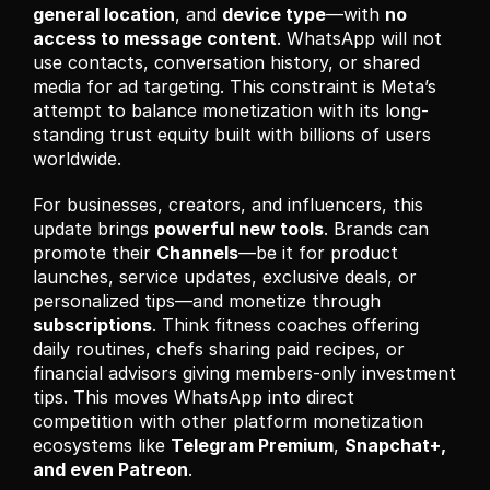
general location
, and 
device type
—with 
no 
access to message content
. WhatsApp will not 
use contacts, conversation history, or shared 
media for ad targeting. This constraint is Meta’s 
attempt to balance monetization with its long-
standing trust equity built with billions of users 
worldwide.
For businesses, creators, and influencers, this 
update brings 
powerful new tools
. Brands can 
promote their 
Channels
—be it for product 
launches, service updates, exclusive deals, or 
personalized tips—and monetize through 
subscriptions
. Think fitness coaches offering 
daily routines, chefs sharing paid recipes, or 
financial advisors giving members-only investment 
tips. This moves WhatsApp into direct 
competition with other platform monetization 
ecosystems like 
Telegram Premium
, 
Snapchat+, 
and even Patreon
.