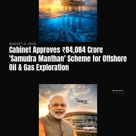
AUGUST 4, 2026
Cabinet Approves ₹84,084 Crore 
'Samudra Manthan' Scheme for Offshore 
Oil & Gas Exploration