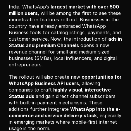
India, WhatsApp’s 
largest market with over 500 
million users
, will be among the first to see these 
monetization features roll out. Businesses in the 
country have already embraced WhatsApp 
Business tools for catalog listings, payments, and 
customer service. Now, the introduction of 
ads in 
Status and premium Channels
 opens a new 
revenue channel for small and medium-sized 
businesses (SMBs), local influencers, and digital 
entrepreneurs.
The rollout will also create new 
opportunities for 
WhatsApp Business API users
, allowing 
companies to craft 
highly visual, interactive 
Status ads
 and gain direct channel subscribers 
with built-in payment mechanisms. These 
additions further integrate 
WhatsApp into the e-
commerce and service delivery stack
, especially 
in emerging markets where mobile-first internet 
usage is the norm.