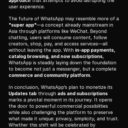
approach
 that attempts to avoid disrupting the 
user experience.
The future of WhatsApp may resemble more of a 
"super app"
—a concept already mainstream in 
Asia through platforms like WeChat. Beyond 
chatting, users will consume content, follow 
creators, shop, pay, and access services—all 
without leaving the app. With 
in-app payments, 
catalog browsing, and now subscriptions
, 
WhatsApp is steadily laying down the foundation 
to become not just a messenger, but a complete 
commerce and community platform
.
In conclusion, WhatsApp’s plan to monetize its 
Updates tab
 through 
ads and subscriptions
marks a pivotal moment in its journey. It opens 
the door to powerful commercial possibilities 
while also challenging the platform to preserve 
what made it unique: privacy, simplicity, and trust. 
Whether this shift will be celebrated by 