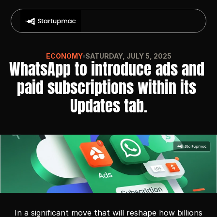
ECONOMY
SATURDAY, JULY 5, 2025
WhatsApp to introduce ads and 
paid subscriptions within its 
Updates tab.
In a significant move that will reshape how billions 