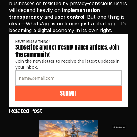
businesses or resisted by privacy-conscious users 
will depend heavily on 
implementation 
transparency
 and 
user control
. But one thing is 
clear—WhatsApp is no longer just a chat app. It’s 
becoming a digital economy in its own right.
NEVER MISS A THING!
Subscribe and get freshly baked articles. Join 
the community!
Join the newsletter to receive the latest updates in 
your inbox.
SUBMIT
Related Post