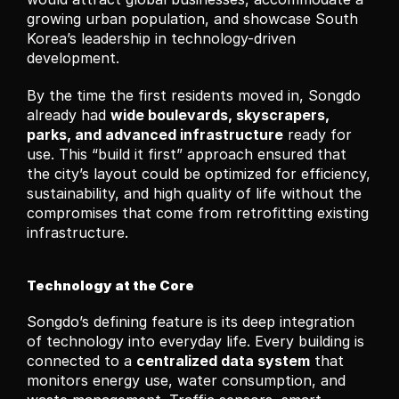
growing urban population, and showcase South 
Korea’s leadership in technology-driven 
development.
By the time the first residents moved in, Songdo 
already had 
wide boulevards, skyscrapers, 
parks, and advanced infrastructure
 ready for 
use. This “build it first” approach ensured that 
the city’s layout could be optimized for efficiency, 
sustainability, and high quality of life without the 
compromises that come from retrofitting existing 
infrastructure.
Technology at the Core
Songdo’s defining feature is its deep integration 
of technology into everyday life. Every building is 
connected to a 
centralized data system
 that 
monitors energy use, water consumption, and 