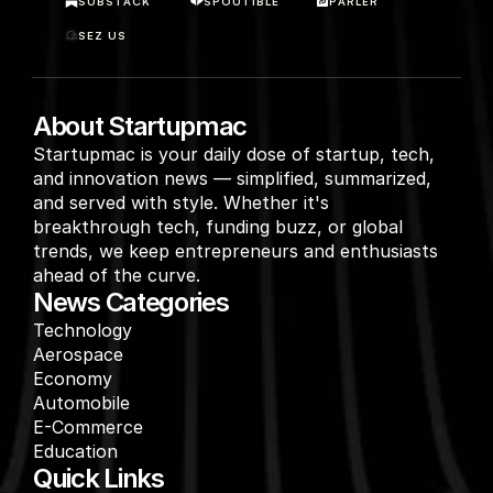
SUBSTACK
SPOUTIBLE
PARLER
SEZ US
About Startupmac
Startupmac is your daily dose of startup, tech, 
and innovation news — simplified, summarized, 
and served with style. Whether it's 
breakthrough tech, funding buzz, or global 
trends, we keep entrepreneurs and enthusiasts 
ahead of the curve.
News Categories
Technology
Aerospace
Economy
Automobile
E-Commerce
Education
Quick Links