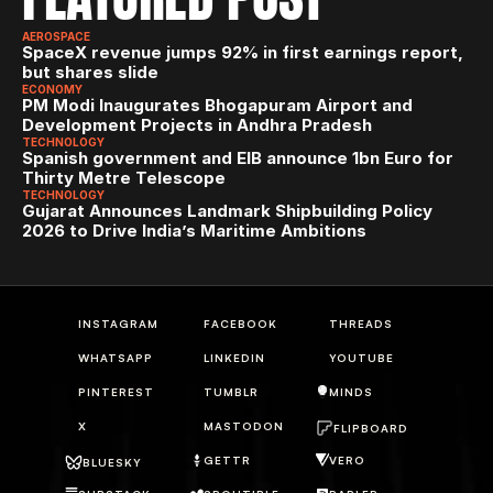
AEROSPACE
SpaceX revenue jumps 92% in first earnings report, 
but shares slide
ECONOMY
PM Modi Inaugurates Bhogapuram Airport and 
Development Projects in Andhra Pradesh
TECHNOLOGY
Spanish government and EIB announce 1bn Euro for 
Thirty Metre Telescope
TECHNOLOGY
Gujarat Announces Landmark Shipbuilding Policy 
2026 to Drive India’s Maritime Ambitions
INSTAGRAM
FACEBOOK
THREADS
WHATSAPP
LINKEDIN
YOUTUBE
PINTEREST
TUMBLR
MINDS
X
MASTODON
FLIPBOARD
GETTR
VERO
BLUESKY