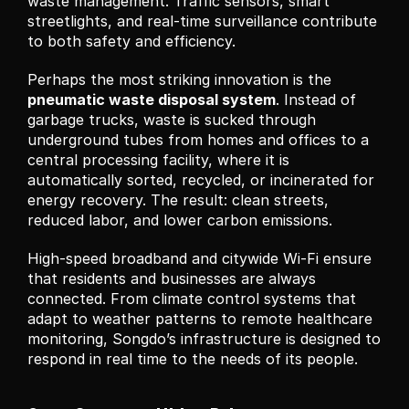
waste management. Traffic sensors, smart 
streetlights, and real-time surveillance contribute 
to both safety and efficiency.
Perhaps the most striking innovation is the 
pneumatic waste disposal system
. Instead of 
garbage trucks, waste is sucked through 
underground tubes from homes and offices to a 
central processing facility, where it is 
automatically sorted, recycled, or incinerated for 
energy recovery. The result: clean streets, 
reduced labor, and lower carbon emissions.
High-speed broadband and citywide Wi-Fi ensure 
that residents and businesses are always 
connected. From climate control systems that 
adapt to weather patterns to remote healthcare 
monitoring, Songdo’s infrastructure is designed to 
respond in real time to the needs of its people.