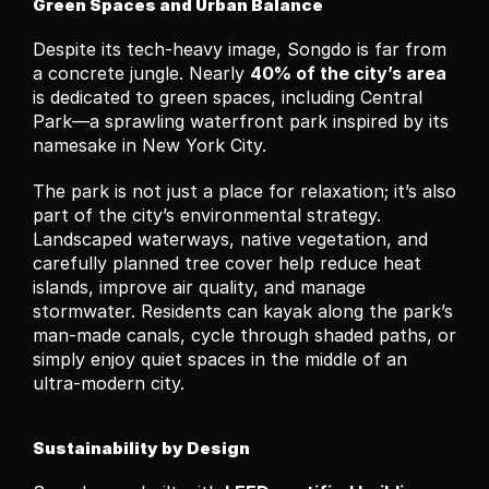
Green Spaces and Urban Balance
Despite its tech-heavy image, Songdo is far from 
a concrete jungle. Nearly 
40% of the city’s area
is dedicated to green spaces, including Central 
Park—a sprawling waterfront park inspired by its 
namesake in New York City.
The park is not just a place for relaxation; it’s also 
part of the city’s environmental strategy. 
Landscaped waterways, native vegetation, and 
carefully planned tree cover help reduce heat 
islands, improve air quality, and manage 
stormwater. Residents can kayak along the park’s 
man-made canals, cycle through shaded paths, or 
simply enjoy quiet spaces in the middle of an 
ultra-modern city.
Sustainability by Design