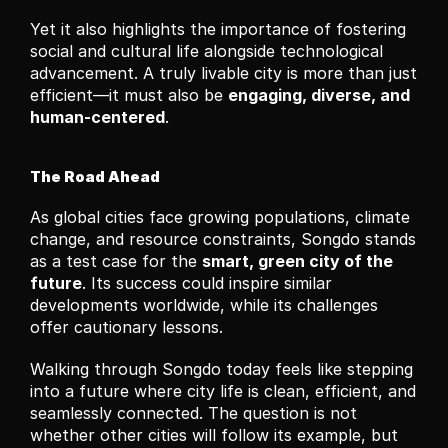
Yet it also highlights the importance of fostering 
social and cultural life alongside technological 
advancement. A truly livable city is more than just 
efficient—it must also be 
engaging, diverse, and 
human-centered
.
The Road Ahead
As global cities face growing populations, climate 
change, and resource constraints, Songdo stands 
as a test case for the 
smart, green city of the 
future
. Its success could inspire similar 
developments worldwide, while its challenges 
offer cautionary lessons.
Walking through Songdo today feels like stepping 
into a future where city life is clean, efficient, and 
seamlessly connected. The question is not 
whether other cities will follow its example, but 