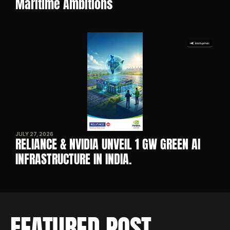
Maritime Ambitions
JULY 27, 2026
RELIANCE & NVIDIA UNVEIL 1 GW GREEN AI 
INFRASTRUCTURE IN INDIA. 
FEATURED POST