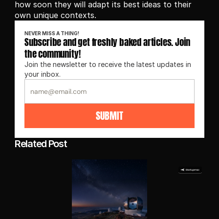
how soon they will adapt its best ideas to their 
own unique contexts.
NEVER MISS A THING!
Subscribe and get freshly baked articles. Join 
the community!
Join the newsletter to receive the latest updates in 
your inbox.
SUBMIT
Related Post