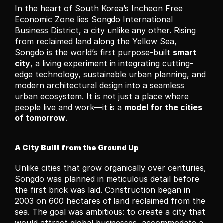
In the heart of South Korea’s Incheon Free 
Economic Zone lies Songdo International 
Business District, a city unlike any other. Rising 
from reclaimed land along the Yellow Sea, 
Songdo is the world’s first purpose-built 
smart 
city
, a living experiment in integrating cutting-
edge technology, sustainable urban planning, and 
modern architectural design into a seamless 
urban ecosystem. It is not just a place where 
people live and work—it is a 
model for the cities 
of tomorrow
.
A City Built from the Ground Up
Unlike cities that grow organically over centuries, 
Songdo was planned in meticulous detail before 
the first brick was laid. Construction began in 
2003 on 600 hectares of land reclaimed from the 
sea. The goal was ambitious: to create a city that 
would attract global businesses, accommodate a 