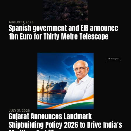
AUGUST 1, 2026
Spanish government and EIB announce 
1bn Euro for Thirty Metre Telescope
JULY 31, 2026
Gujarat Announces Landmark 
Shipbuilding Policy 2026 to Drive India’s 