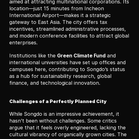
aimed at attracting multinational corporations. Its 
location—just 15 minutes from Incheon 
International Airport—makes it a strategic 
gateway to East Asia. The city offers tax 
incentives, streamlined administrative processes, 
and modern conference facilities to attract global 
enterprises.
Institutions like the 
Green Climate Fund
 and 
international universities have set up offices and 
campuses here, contributing to Songdo’s status 
as a hub for sustainability research, global 
finance, and technological innovation.
Challenges of a Perfectly Planned City
While Songdo is an impressive achievement, it 
hasn’t been without challenges. Some critics 
argue that it feels overly engineered, lacking the 
cultural vibrancy of organically grown cities. The 