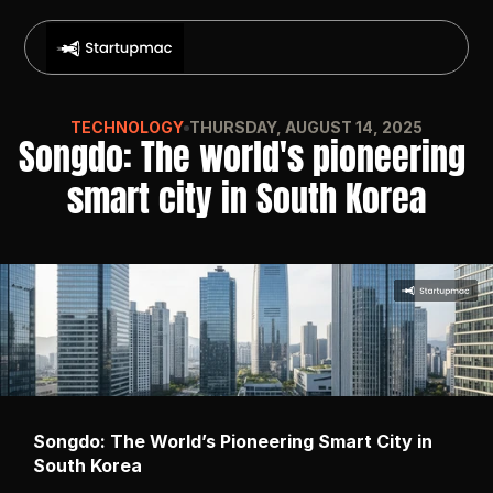
TECHNOLOGY
THURSDAY, AUGUST 14, 2025
Songdo: The world's pioneering 
smart city in South Korea
Songdo: The World’s Pioneering Smart City in 
South Korea