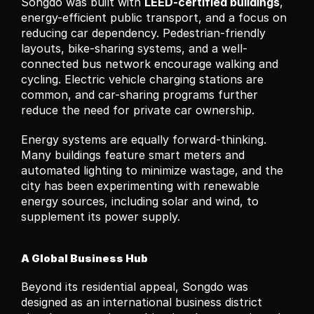
Songdo was built with 
LEED-certified buildings
, 
energy-efficient public transport, and a focus on 
reducing car dependency. Pedestrian-friendly 
layouts, bike-sharing systems, and a well-
connected bus network encourage walking and 
cycling. Electric vehicle charging stations are 
common, and car-sharing programs further 
reduce the need for private car ownership.
Energy systems are equally forward-thinking. 
Many buildings feature smart meters and 
automated lighting to minimize wastage, and the 
city has been experimenting with renewable 
energy sources, including solar and wind, to 
supplement its power supply.
A Global Business Hub
Beyond its residential appeal, Songdo was 
designed as an international business district 