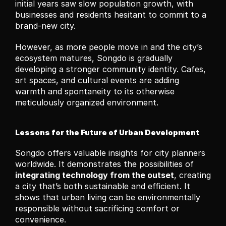
initial years saw slow population growth, with 
businesses and residents hesitant to commit to a 
brand-new city.
However, as more people move in and the city’s 
ecosystem matures, Songdo is gradually 
developing a stronger community identity. Cafes, 
art spaces, and cultural events are adding 
warmth and spontaneity to its otherwise 
meticulously organized environment.
Lessons for the Future of Urban Development
Songdo offers valuable insights for city planners 
worldwide. It demonstrates the possibilities of 
integrating technology from the outset
, creating 
a city that’s both sustainable and efficient. It 
shows that urban living can be environmentally 
responsible without sacrificing comfort or 
convenience.