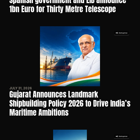
Spanish government and EIB announce 
1bn Euro for Thirty Metre Telescope
JULY 31, 2026
Gujarat Announces Landmark 
Shipbuilding Policy 2026 to Drive India’s 
Maritime Ambitions