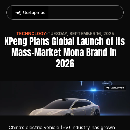
TECHNOLOGY
TUESDAY, SEPTEMBER 16, 2025
XPeng Plans Global Launch of Its 
Mass-Market Mona Brand in 
2026
China’s electric vehicle (EV) industry has grown 