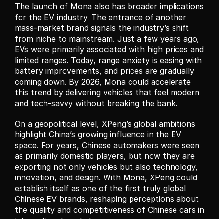
The launch of Mona also has broader implications 
for the EV industry. The entrance of another 
mass-market brand signals the industry’s shift 
from niche to mainstream. Just a few years ago, 
EVs were primarily associated with high prices and 
limited ranges. Today, range anxiety is easing with 
battery improvements, and prices are gradually 
coming down. By 2026, Mona could accelerate 
this trend by delivering vehicles that feel modern 
and tech-savvy without breaking the bank.
On a geopolitical level, XPeng’s global ambitions 
highlight China’s growing influence in the EV 
space. For years, Chinese automakers were seen 
as primarily domestic players, but now they are 
exporting not only vehicles but also technology, 
innovation, and design. With Mona, XPeng could 
establish itself as one of the first truly global 
Chinese EV brands, reshaping perceptions about 
the quality and competitiveness of Chinese cars in 