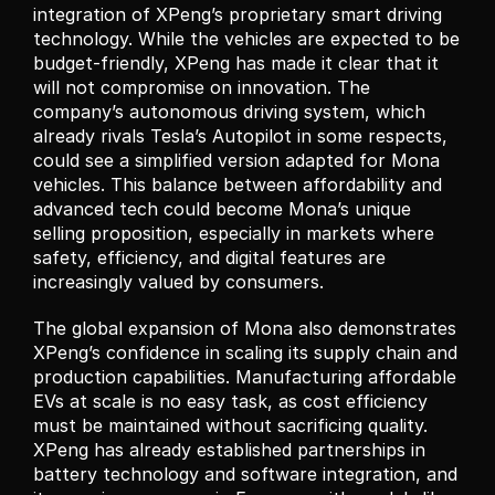
integration of XPeng’s proprietary smart driving 
technology. While the vehicles are expected to be 
budget-friendly, XPeng has made it clear that it 
will not compromise on innovation. The 
company’s autonomous driving system, which 
already rivals Tesla’s Autopilot in some respects, 
could see a simplified version adapted for Mona 
vehicles. This balance between affordability and 
advanced tech could become Mona’s unique 
selling proposition, especially in markets where 
safety, efficiency, and digital features are 
increasingly valued by consumers.
The global expansion of Mona also demonstrates 
XPeng’s confidence in scaling its supply chain and 
production capabilities. Manufacturing affordable 
EVs at scale is no easy task, as cost efficiency 
must be maintained without sacrificing quality. 
XPeng has already established partnerships in 
battery technology and software integration, and 