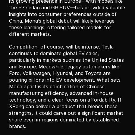
its growing presence in Europe—with models like 
the P7 sedan and G9 SUV—has provided valuable 
insights into consumer preferences outside of 
China. Mona’s global debut will likely leverage 
these learnings, offering tailored models for 
different markets.
Competition, of course, will be intense. Tesla 
continues to dominate global EV sales, 
particularly in markets such as the United States 
and Europe. Meanwhile, legacy automakers like 
Ford, Volkswagen, Hyundai, and Toyota are 
pouring billions into EV development. What sets 
Mona apart is its combination of Chinese 
manufacturing efficiency, advanced in-house 
technology, and a clear focus on affordability. If 
XPeng can deliver a product that blends these 
strengths, it could carve out a significant market 
share even in regions dominated by established 
brands.