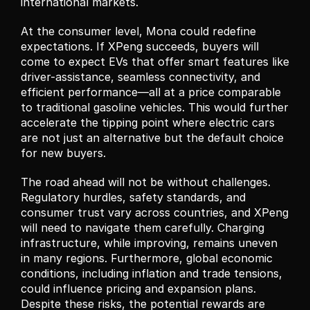
international markets.
At the consumer level, Mona could redefine 
expectations. If XPeng succeeds, buyers will 
come to expect EVs that offer smart features like 
driver-assistance, seamless connectivity, and 
efficient performance—all at a price comparable 
to traditional gasoline vehicles. This would further 
accelerate the tipping point where electric cars 
are not just an alternative but the default choice 
for new buyers.
The road ahead will not be without challenges. 
Regulatory hurdles, safety standards, and 
consumer trust vary across countries, and XPeng 
will need to navigate them carefully. Charging 
infrastructure, while improving, remains uneven 
in many regions. Furthermore, global economic 
conditions, including inflation and trade tensions, 
could influence pricing and expansion plans. 
Despite these risks, the potential rewards are 