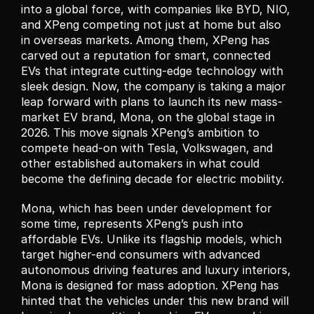
into a global force, with companies like BYD, NIO, 
and XPeng competing not just at home but also 
in overseas markets. Among them, XPeng has 
carved out a reputation for smart, connected 
EVs that integrate cutting-edge technology with 
sleek design. Now, the company is taking a major 
leap forward with plans to launch its new mass-
market EV brand, Mona, on the global stage in 
2026. This move signals XPeng’s ambition to 
compete head-on with Tesla, Volkswagen, and 
other established automakers in what could 
become the defining decade for electric mobility.
Mona, which has been under development for 
some time, represents XPeng’s push into 
affordable EVs. Unlike its flagship models, which 
target higher-end consumers with advanced 
autonomous driving features and luxury interiors, 
Mona is designed for mass adoption. XPeng has 
hinted that the vehicles under this new brand will 