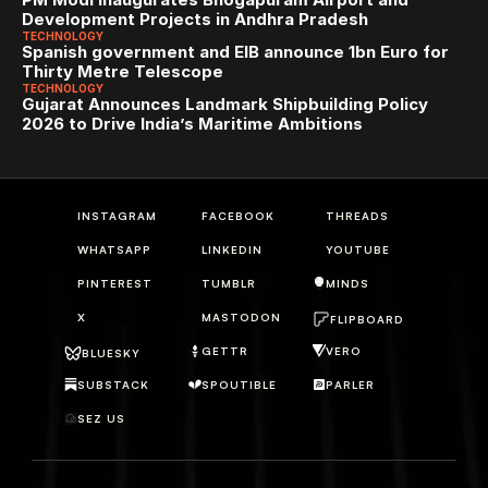
Development Projects in Andhra Pradesh
TECHNOLOGY
Spanish government and EIB announce 1bn Euro for 
Thirty Metre Telescope
TECHNOLOGY
Gujarat Announces Landmark Shipbuilding Policy 
2026 to Drive India’s Maritime Ambitions
INSTAGRAM
FACEBOOK
THREADS
WHATSAPP
LINKEDIN
YOUTUBE
PINTEREST
TUMBLR
MINDS
X
MASTODON
FLIPBOARD
GETTR
VERO
BLUESKY
SUBSTACK
SPOUTIBLE
PARLER
SEZ US