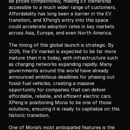
be priced competitively, making EV ownership 
accessible to a much wider range of customers. 
Affordability has long been a barrier in the EV 
transition, and XPeng’s entry into this space 
could accelerate adoption rates in key markets 
across Asia, Europe, and even North America.
The timing of this global launch is strategic. By 
2026, the EV market is expected to be far more 
mature than it is today, with infrastructure such 
as charging networks expanding rapidly. Many 
governments around the world have already 
announced ambitious deadlines for phasing out 
fossil-fuel vehicles, creating a massive 
opportunity for companies that can deliver 
affordable, reliable, and efficient electric cars. 
XPeng is positioning Mona to be one of those 
solutions, ensuring it is ready to capitalize on this 
historic transition.
One of Mona’s most anticipated features is the 