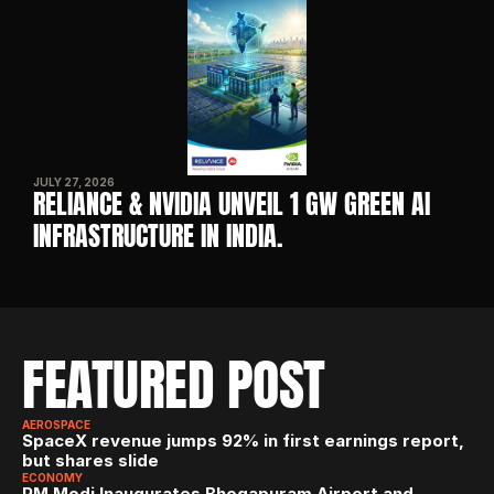
JULY 27, 2026
RELIANCE & NVIDIA UNVEIL 1 GW GREEN AI 
INFRASTRUCTURE IN INDIA. 
FEATURED POST
AEROSPACE
SpaceX revenue jumps 92% in first earnings report, 
but shares slide
ECONOMY
PM Modi Inaugurates Bhogapuram Airport and 