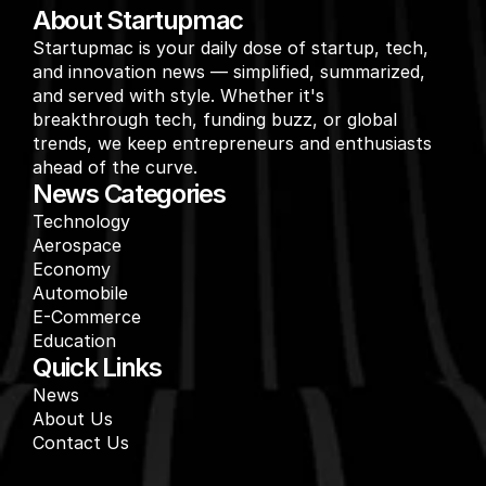
About Startupmac
Startupmac is your daily dose of startup, tech, 
and innovation news — simplified, summarized, 
and served with style. Whether it's 
breakthrough tech, funding buzz, or global 
trends, we keep entrepreneurs and enthusiasts 
ahead of the curve.
News Categories
Technology
Aerospace
Economy
Automobile
E-Commerce
Education
Quick Links
News
About Us
Contact Us