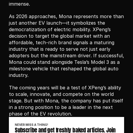
immense.
As 2026 approaches, Mona represents more than 
just another EV launch—it symbolizes the 
democratization of electric mobility. XPeng’s 
decision to target the global market with an 
affordable, tech-rich brand signals a maturing 
industry that is ready to serve not just early 
adopters but the mainstream driver. If successful, 
Mona could stand alongside Tesla’s Model 3 as a 
milestone vehicle that reshaped the global auto 
industry.
The coming years will be a test of XPeng’s ability 
to scale, innovate, and compete on the world 
stage. But with Mona, the company has put itself 
in a strong position to be a leader in the next 
phase of the EV revolution.
NEVER MISS A THING!
Subscribe and get freshly baked articles. Join 