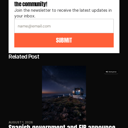
the community!
Join the newsletter to receive the latest updates in 
your inbox.
SUBMIT
Related Post
AUGUST 1, 2026