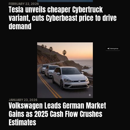
FEBRUARY 22, 2026
Tesla unveils cheaper Cybertruck 
variant, cuts Cyberbeast price to drive 
demand
JANUARY 23, 2026
Volkswagen Leads German Market 
Gains as 2025 Cash Flow Crushes 
Estimates