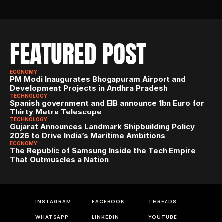
FEATURED POST
ECONOMY
PM Modi Inaugurates Bhogapuram Airport and 
Development Projects in Andhra Pradesh
TECHNOLOGY
Spanish government and EIB announce 1bn Euro for 
Thirty Metre Telescope
TECHNOLOGY
Gujarat Announces Landmark Shipbuilding Policy 
2026 to Drive India’s Maritime Ambitions
ECONOMY
The Republic of Samsung Inside the Tech Empire 
That Outmuscles a Nation
INSTAGRAM
FACEBOOK
THREADS
WHATSAPP
LINKEDIN
YOUTUBE