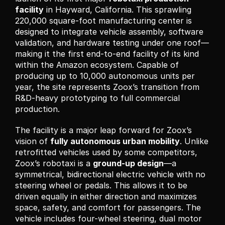
facility
 in Hayward, California. This sprawling 
220,000 square-foot manufacturing center is 
designed to integrate vehicle assembly, software 
validation, and hardware testing under one roof—
making it the first end-to-end facility of its kind 
within the Amazon ecosystem. Capable of 
producing up to 10,000 autonomous units per 
year, the site represents Zoox’s transition from 
R&D-heavy prototyping to full commercial 
production.
The facility is a major leap forward for Zoox’s 
vision of 
fully autonomous urban mobility
. Unlike 
retrofitted vehicles used by some competitors, 
Zoox’s robotaxi is a 
ground-up design
—a 
symmetrical, bidirectional electric vehicle with no 
steering wheel or pedals. This allows it to be 
driven equally in either direction and maximizes 
space, safety, and comfort for passengers. The 
vehicle includes four-wheel steering, dual motor 