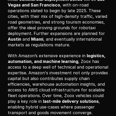
Vegas and San Francisco
, with on-road 
operations slated to begin by late 2025. These 
cities, with their mix of high-density traffic, varied 
road geometries, and strong tourism economies, 
offer the ideal proving grounds for robotaxi 
deployment. Further expansions are planned for 
Austin
 and 
Miami
, and eventually international 
markets as regulations mature.
With Amazon’s extensive experience in 
logistics, 
automation, and machine learning
, Zoox has 
access to a deep well of technical and operational 
expertise. Amazon's investment not only provides 
capital but also contributes supply chain 
efficiencies, warehouse automation insights, and 
access to AWS cloud infrastructure for scalable 
fleet operations. Over time, Zoox vehicles could 
play a key role in 
last-mile delivery solutions
, 
enabling hybrid use-cases where passenger 
transport and goods movement converge.