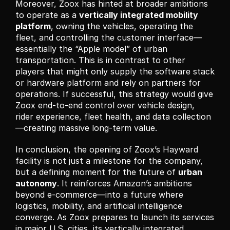
Moreover, Zoox has hinted at broader ambitions 
to operate as a 
vertically integrated mobility 
platform
, owning the vehicles, operating the 
fleet, and controlling the customer interface—
essentially the “Apple model” of urban 
transportation. This is in contrast to other 
players that might only supply the software stack 
or hardware platform and rely on partners for 
operations. If successful, this strategy would give 
Zoox end-to-end control over vehicle design, 
rider experience, fleet health, and data collection
—creating massive long-term value.
In conclusion, the opening of Zoox’s Hayward 
facility is not just a milestone for the company, 
but a defining moment for the future of 
urban 
autonomy
. It reinforces Amazon’s ambitions 
beyond e-commerce—into a future where 
logistics, mobility, and artificial intelligence 
converge. As Zoox prepares to launch its services 
in major U.S. cities, its vertically integrated 