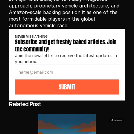
approach, proprietary vehicle architecture, and 
Amazon-scale backing position it as one of the 
most formidable players in the global 
autonomous vehicle race.
NEVER MISS A THING!
Subscribe and get freshly baked articles. Join 
the community!
Join the newsletter to receive the latest updates in 
your inbox.
SUBMIT
Related Post