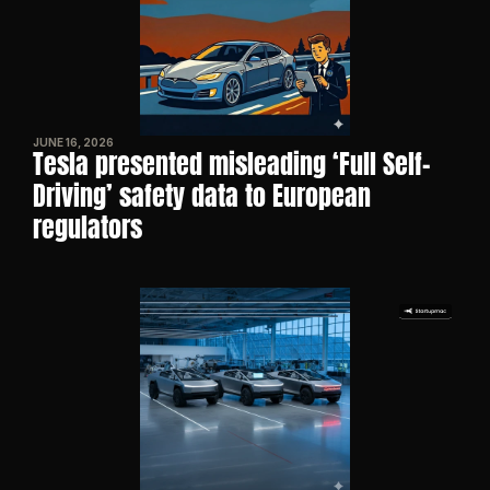
JUNE 16, 2026
Tesla presented misleading ‘Full Self-
Driving’ safety data to European 
regulators