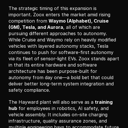
The strategic timing of this expansion is 
important. Zoox enters the market amid rising 
competition from 
Waymo (Alphabet), Cruise 
(GM), Tesla, and Aurora
, all of which are 
pursuing different approaches to autonomy. 
While Cruise and Waymo rely on heavily modified 
vehicles with layered autonomy stacks, Tesla 
continues to push for software-first autonomy 
via its fleet of sensor-light EVs. Zoox stands apart 
in that its entire hardware and software 
architecture has been purpose-built for 
autonomy from day one—a bold bet that could 
deliver better long-term system integration and 
safety compliance.
The Hayward plant will also serve as a 
training 
hub
 for employees in robotics, AI safety, and 
vehicle assembly. It includes on-site charging 
infrastructure, quality assurance zones, and 
multiple engineering bays to accommodate future 