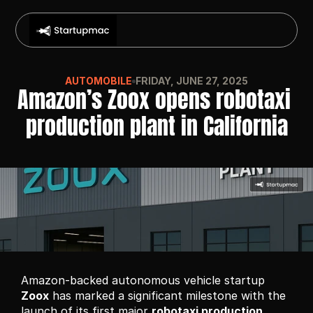
AUTOMOBILE
FRIDAY, JUNE 27, 2025
Amazon’s Zoox opens robotaxi 
production plant in California
Amazon-backed autonomous vehicle startup 
Zoox
 has marked a significant milestone with the 
launch of its first major 
robotaxi production 