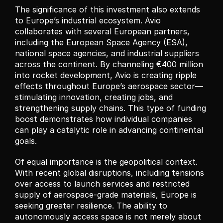
The significance of this investment also extends 
to Europe’s industrial ecosystem. Avio 
collaborates with several European partners, 
including the European Space Agency (ESA), 
national space agencies, and industrial suppliers 
across the continent. By channeling €400 million 
into rocket development, Avio is creating ripple 
effects throughout Europe’s aerospace sector—
stimulating innovation, creating jobs, and 
strengthening supply chains. This type of funding 
boost demonstrates how individual companies 
can play a catalytic role in advancing continental 
goals.
Of equal importance is the geopolitical context. 
With recent global disruptions, including tensions 
over access to launch services and restricted 
supply of aerospace-grade materials, Europe is 
seeking greater resilience. The ability to 
autonomously access space is not merely about 