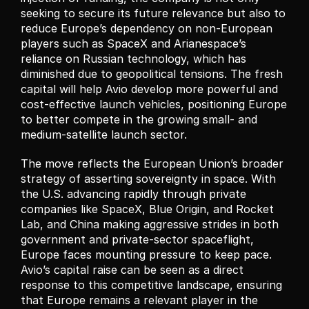
seeking to secure its future relevance but also to 
reduce Europe’s dependency on non-European 
players such as SpaceX and Arianespace’s 
reliance on Russian technology, which has 
diminished due to geopolitical tensions. The fresh 
capital will help Avio develop more powerful and 
cost-effective launch vehicles, positioning Europe 
to better compete in the growing small- and 
medium-satellite launch sector.
The move reflects the European Union’s broader 
strategy of asserting sovereignty in space. With 
the U.S. advancing rapidly through private 
companies like SpaceX, Blue Origin, and Rocket 
Lab, and China making aggressive strides in both 
government and private-sector spaceflight, 
Europe faces mounting pressure to keep pace. 
Avio’s capital raise can be seen as a direct 
response to this competitive landscape, ensuring 
that Europe remains a relevant player in the 