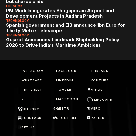
but shares slide
ECONOMY
PM Modi Inaugurates Bhogapuram Airport and 
Development Projects in Andhra Pradesh
TECHNOLOGY
Spanish government and EIB announce 1bn Euro for 
Thirty Metre Telescope
TECHNOLOGY
Gujarat Announces Landmark Shipbuilding Policy 
2026 to Drive India’s Maritime Ambitions
INSTAGRAM
FACEBOOK
THREADS
WHATSAPP
LINKEDIN
YOUTUBE
PINTEREST
TUMBLR
MINDS
X
MASTODON
FLIPBOARD
GETTR
VERO
BLUESKY
SUBSTACK
SPOUTIBLE
PARLER
SEZ US