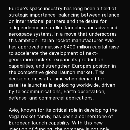
Europe’s space industry has long been a field of 
strategic importance, balancing between reliance 
on international partners and the desire for 
independence in satellite launches and advanced 
aerospace systems. In a move that underscores 
this ambition, Italian rocket manufacturer Avio 
has approved a massive €400 million capital raise 
to accelerate the development of next-
generation rockets, expand its production 
capabilities, and strengthen Europe’s position in 
the competitive global launch market. This 
decision comes at a time when demand for 
satellite launches is exploding worldwide, driven 
by telecommunications, Earth observation, 
defense, and commercial applications.
Avio, known for its critical role in developing the 
Vega rocket family, has been a cornerstone of 
European launch capability. With this new 
injection of funding, the company is not only 