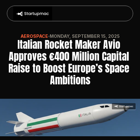
AEROSPACE
MONDAY, SEPTEMBER 15, 2025
Italian Rocket Maker Avio 
Approves €400 Million Capital 
Raise to Boost Europe’s Space 
Ambitions