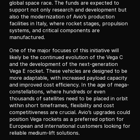
global space race. The funds are expected to 
support not only research and development but 
also the modernization of Avio’s production 
facilities in Italy, where rocket stages, propulsion 
systems, and critical components are 
manufactured.
One of the major focuses of this initiative will 
likely be the continued evolution of the Vega C 
and the development of the next-generation 
Vega E rocket. These vehicles are designed to be 
more adaptable, with increased payload capacity 
and improved cost efficiency. In the age of mega-
constellations, where hundreds or even 
thousands of satellites need to be placed in orbit 
within short timeframes, flexibility and cost 
competitiveness are crucial. Avio’s upgrades could 
position Vega rockets as a preferred option for 
European and international customers looking for 
reliable medium-lift solutions.