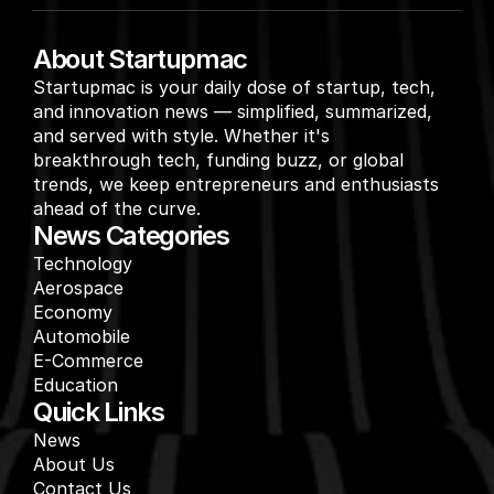
About Startupmac
Startupmac is your daily dose of startup, tech, 
and innovation news — simplified, summarized, 
and served with style. Whether it's 
breakthrough tech, funding buzz, or global 
trends, we keep entrepreneurs and enthusiasts 
ahead of the curve.
News Categories
Technology
Aerospace
Economy
Automobile
E-Commerce
Education
Quick Links
News
About Us
Contact Us