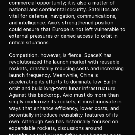
commercial opportunity; it is also a matter of 
national and continental security. Satellites are 
vital for defense, navigation, communications, 
and intelligence. Avio’s strengthened position 
could ensure that Europe is not left vulnerable to 
external pressures or denied access to orbit in 
critical situations.
Competition, however, is fierce. SpaceX has 
revolutionized the launch market with reusable 
rockets, drastically reducing costs and increasing 
launch frequency. Meanwhile, China is 
accelerating its efforts to dominate low-Earth 
orbit and build long-term lunar infrastructure. 
Against this backdrop, Avio must do more than 
simply modernize its rockets; it must innovate in 
ways that enhance efficiency, lower costs, and 
potentially introduce reusability features of its 
own. Although Avio has historically focused on 
expendable rockets, discussions around 
introducing partial reusability may become more 