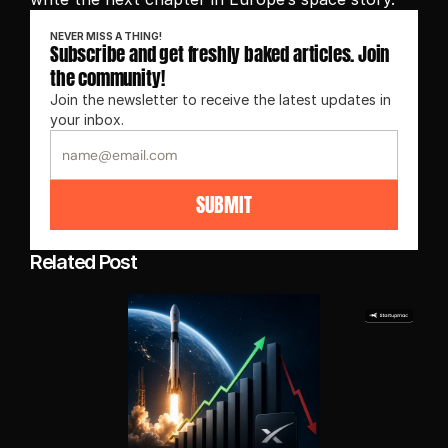
NEVER MISS A THING!
Subscribe and get freshly baked articles. Join 
the community!
Join the newsletter to receive the latest updates in 
your inbox.
SUBMIT
Related Post