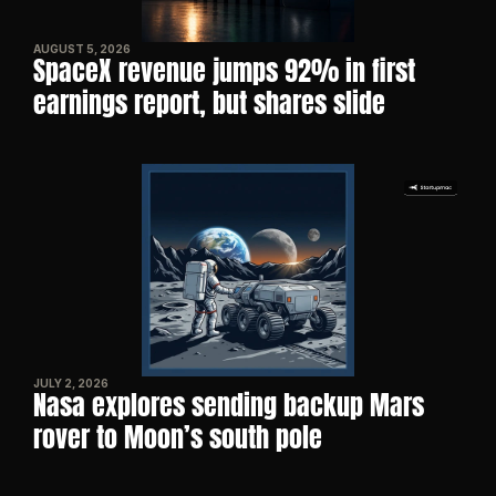
AUGUST 5, 2026
SpaceX revenue jumps 92% in first 
earnings report, but shares slide
JULY 2, 2026
Nasa explores sending backup Mars 
rover to Moon’s south pole