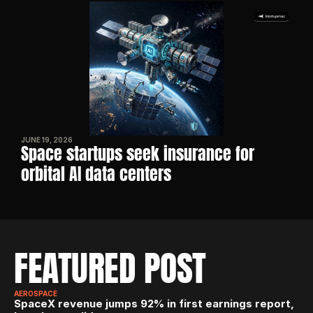
JUNE 19, 2026
Space startups seek insurance for 
orbital AI data centers
FEATURED POST
AEROSPACE
SpaceX revenue jumps 92% in first earnings report, 