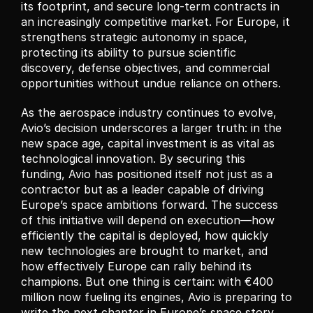
its footprint, and secure long-term contracts in 
an increasingly competitive market. For Europe, it 
strengthens strategic autonomy in space, 
protecting its ability to pursue scientific 
discovery, defense objectives, and commercial 
opportunities without undue reliance on others.
As the aerospace industry continues to evolve, 
Avio’s decision underscores a larger truth: in the 
new space age, capital investment is as vital as 
technological innovation. By securing this 
funding, Avio has positioned itself not just as a 
contractor but as a leader capable of driving 
Europe’s space ambitions forward. The success 
of this initiative will depend on execution—how 
efficiently the capital is deployed, how quickly 
new technologies are brought to market, and 
how effectively Europe can rally behind its 
champions. But one thing is certain: with €400 
million now fueling its engines, Avio is preparing to 
write the next chapter in Europe’s space story.