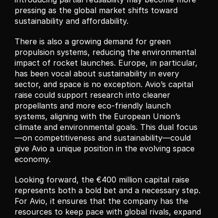
pressing as the global market shifts toward 
sustainability and affordability.
There is also a growing demand for green 
propulsion systems, reducing the environmental 
impact of rocket launches. Europe, in particular, 
has been vocal about sustainability in every 
sector, and space is no exception. Avio’s capital 
raise could support research into cleaner 
propellants and more eco-friendly launch 
systems, aligning with the European Union’s 
climate and environmental goals. This dual focus
—on competitiveness and sustainability—could 
give Avio a unique position in the evolving space 
economy.
Looking forward, the €400 million capital raise 
represents both a bold bet and a necessary step. 
For Avio, it ensures that the company has the 
resources to keep pace with global rivals, expand 