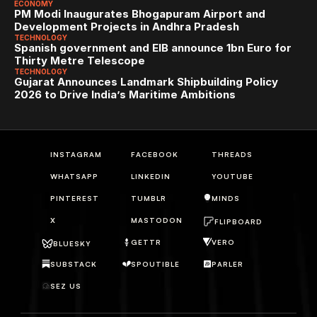
ECONOMY
PM Modi Inaugurates Bhogapuram Airport and 
Development Projects in Andhra Pradesh
TECHNOLOGY
Spanish government and EIB announce 1bn Euro for 
Thirty Metre Telescope
TECHNOLOGY
Gujarat Announces Landmark Shipbuilding Policy 
2026 to Drive India’s Maritime Ambitions
INSTAGRAM
FACEBOOK
THREADS
WHATSAPP
LINKEDIN
YOUTUBE
PINTEREST
TUMBLR
MINDS
X
MASTODON
FLIPBOARD
GETTR
VERO
BLUESKY
SUBSTACK
SPOUTIBLE
PARLER
SEZ US