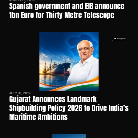
AUGUST 1, 2026
Spanish government and EIB announce 
1bn Euro for Thirty Metre Telescope
JULY 31, 2026
Gujarat Announces Landmark 
Shipbuilding Policy 2026 to Drive India’s 
Maritime Ambitions