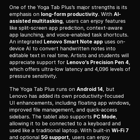
One of the Yoga Tab Plus’s major strengths is its 
emphasis on 
long-form productivity
. With 
AI-
assisted multitasking
, users can enjoy features 
like split-screen app prediction, context-aware 
app launching, and voice-enabled task shortcuts. 
An integrated 
Lenovo Smart Note app
 uses on-
device AI to convert handwritten notes into 
editable text in real time. Artists and students will 
appreciate support for 
Lenovo’s Precision Pen 4
, 
which offers ultra-low latency and 4,096 levels of 
pressure sensitivity.
The Yoga Tab Plus runs on 
Android 14
, but 
Lenovo has added its own productivity-focused 
UI enhancements, including floating app windows, 
improved file management, and quick-access 
sidebars. The tablet also supports 
PC Mode
, 
allowing it to be connected to a keyboard and 
used like a traditional laptop. With built-in 
Wi-Fi 7
and optional 
5G support
, users can enjoy 