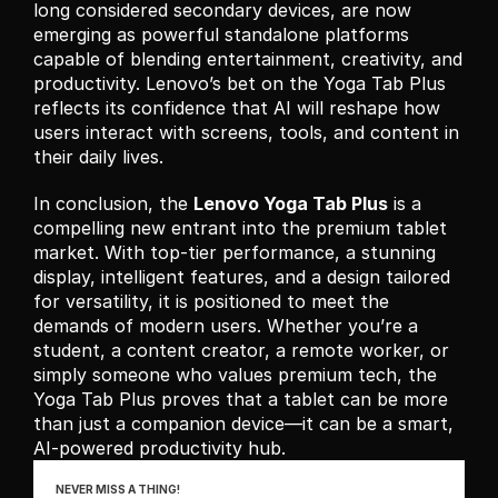
long considered secondary devices, are now 
emerging as powerful standalone platforms 
capable of blending entertainment, creativity, and 
productivity. Lenovo’s bet on the Yoga Tab Plus 
reflects its confidence that AI will reshape how 
users interact with screens, tools, and content in 
their daily lives.
In conclusion, the 
Lenovo Yoga Tab Plus
 is a 
compelling new entrant into the premium tablet 
market. With top-tier performance, a stunning 
display, intelligent features, and a design tailored 
for versatility, it is positioned to meet the 
demands of modern users. Whether you’re a 
student, a content creator, a remote worker, or 
simply someone who values premium tech, the 
Yoga Tab Plus proves that a tablet can be more 
than just a companion device—it can be a smart, 
AI-powered productivity hub.
NEVER MISS A THING!