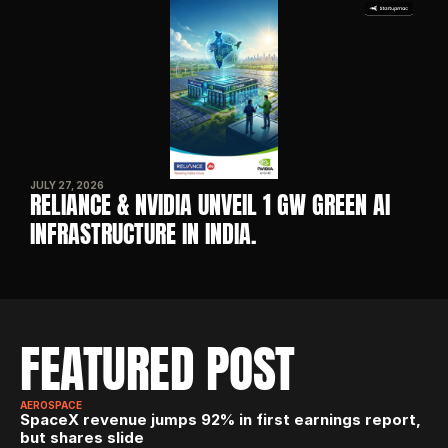
JULY 27, 2026
RELIANCE & NVIDIA UNVEIL 1 GW GREEN AI 
INFRASTRUCTURE IN INDIA. 
FEATURED POST
AEROSPACE
SpaceX revenue jumps 92% in first earnings report, 
but shares slide