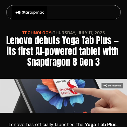
TECHNOLOGY
THURSDAY, JULY 17, 2025
Lenovo debuts Yoga Tab Plus — 
its first AI-powered tablet with 
Snapdragon 8 Gen 3
Lenovo has officially launched the 
Yoga Tab Plus
, 