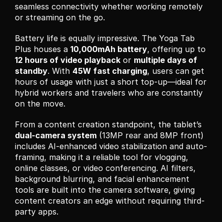
seamless connectivity whether working remotely 
or streaming on the go.
Battery life is equally impressive. The Yoga Tab 
Plus houses a 
10,000mAh battery
, offering up to 
12 hours of video playback
 or 
multiple days of 
standby
. With 
45W fast charging
, users can get 
hours of usage with just a short top-up—ideal for 
hybrid workers and travelers who are constantly 
on the move.
From a content creation standpoint, the tablet’s 
dual-camera system
 (13MP rear and 8MP front) 
includes AI-enhanced video stabilization and auto-
framing, making it a reliable tool for vlogging, 
online classes, or video conferencing. AI filters, 
background blurring, and facial enhancement 
tools are built into the camera software, giving 
content creators an edge without requiring third-
party apps.