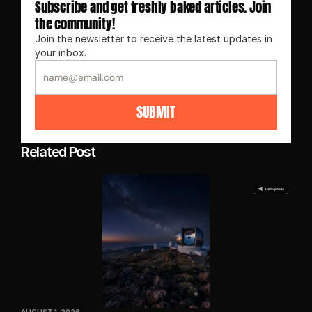
Subscribe and get freshly baked articles. Join 
the community!
Join the newsletter to receive the latest updates in 
your inbox.
SUBMIT
Related Post