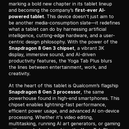
marking a bold new chapter in its tablet lineup 
and becoming the company’s 
first-ever AI-
powered tablet
. This device doesn’t just aim to 
be another media-consumption slate—it redefines 
what a tablet can do by harnessing artificial 
intelligence, cutting-edge hardware, and a user-
centric design philosophy. With the power of the 
Snapdragon 8 Gen 3 chipset
, a vibrant 3K 
display, immersive sound, and AI-driven 
productivity features, the Yoga Tab Plus blurs 
the lines between entertainment, work, and 
creativity.
At the heart of this tablet is Qualcomm’s flagship 
Snapdragon 8 Gen 3 processor
, the same 
powerhouse found in high-end smartphones. This 
chipset enables lightning-fast performance, 
efficient power usage, and advanced AI on-device 
processing. Whether it's video editing, 
multitasking, running AI art generators, or gaming 