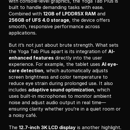
with console-level graphics, the Yoga Tab Plus is 
built to handle demanding tasks with ease. 
Combined with 
12GB of LPDDR5X RAM
 and 
256GB of UFS 4.0 storage
, the device offers 
smooth, responsive performance across 
applications.
But it’s not just about brute strength. What sets 
the Yoga Tab Plus apart is its integration of 
AI-
enhanced features
 directly into the user 
experience. For example, the tablet uses 
AI eye-
care detection
, which automatically adjusts 
screen brightness and color temperature to 
reduce eye strain during prolonged use. It also 
includes 
adaptive sound optimization
, which 
uses built-in microphones to monitor ambient 
noise and adjust audio output in real time—
ensuring clarity whether you’re in a quiet room or 
a noisy café.
The 
12.7-inch 3K LCD display
 is another highlight. 