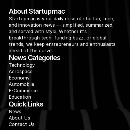
About Startupmac
Startupmac is your daily dose of startup, tech, 
and innovation news — simplified, summarized, 
and served with style. Whether it's 
breakthrough tech, funding buzz, or global 
trends, we keep entrepreneurs and enthusiasts 
ahead of the curve.
News Categories
Technology
Aerospace
Economy
Automobile
E-Commerce
Education
Quick Links
News
About Us
Contact Us