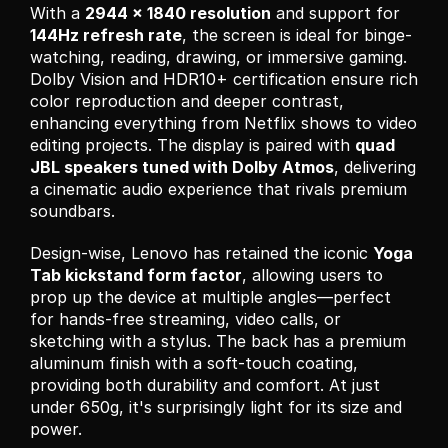
With a 
2944 x 1840 resolution
 and support for 
144Hz refresh rate
, the screen is ideal for binge-
watching, reading, drawing, or immersive gaming. 
Dolby Vision and HDR10+ certification ensure rich 
color reproduction and deeper contrast, 
enhancing everything from Netflix shows to video 
editing projects. The display is paired with 
quad 
JBL speakers tuned with Dolby Atmos
, delivering 
a cinematic audio experience that rivals premium 
soundbars.
Design-wise, Lenovo has retained the iconic 
Yoga 
Tab kickstand form factor
, allowing users to 
prop up the device at multiple angles—perfect 
for hands-free streaming, video calls, or 
sketching with a stylus. The back has a premium 
aluminum finish with a soft-touch coating, 
providing both durability and comfort. At just 
under 650g, it's surprisingly light for its size and 
power.