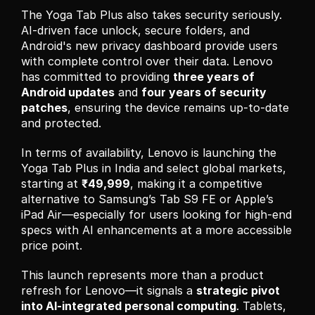
The Yoga Tab Plus also takes security seriously. 
AI-driven face unlock, secure folders, and 
Android's new privacy dashboard provide users 
with complete control over their data. Lenovo 
has committed to providing 
three years of 
Android updates
 and 
four years of security 
patches
, ensuring the device remains up-to-date 
and protected.
In terms of availability, Lenovo is launching the 
Yoga Tab Plus in India and select global markets, 
starting at 
₹49,999
, making it a competitive 
alternative to Samsung’s Tab S9 FE or Apple’s 
iPad Air—especially for users looking for high-end 
specs with AI enhancements at a more accessible 
price point.
This launch represents more than a product 
refresh for Lenovo—it signals a 
strategic pivot 
into AI-integrated personal computing
. Tablets, 