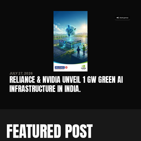
JULY 27, 2026
RELIANCE & NVIDIA UNVEIL 1 GW GREEN AI 
INFRASTRUCTURE IN INDIA. 
FEATURED POST