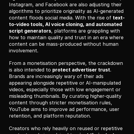
Instagram, and Facebook are also adjusting their 
algorithms to prioritize originality as AI-generated 
content floods social media. With the rise of 
text-
to-video tools, AI voice cloning, and automated 
script generators
, platforms are grappling with 
how to maintain quality and trust in an era where 
content can be mass-produced without human 
involvement.
From a monetisation perspective, the crackdown 
is also intended to 
protect advertiser trust
. 
Brands are increasingly wary of their ads 
appearing alongside repetitive or AI-manipulated 
videos, especially those with low engagement or 
misleading thumbnails. By curating higher-quality 
content through stricter monetisation rules, 
YouTube aims to improve ad performance, user 
retention, and platform reputation.
Creators who rely heavily on reused or repetitive 