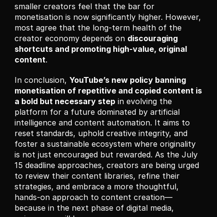
smaller creators feel that the bar for 
monetisation is now significantly higher. However, 
most agree that the long-term health of the 
creator economy depends on 
discouraging 
shortcuts and promoting high-value, original 
content
.
In conclusion, 
YouTube’s new policy banning 
monetisation of repetitive and copied content is 
a bold but necessary step
 in evolving the 
platform for a future dominated by artificial 
intelligence and content automation. It aims to 
reset standards, uphold creative integrity, and 
foster a sustainable ecosystem where originality 
is not just encouraged but rewarded. As the July 
15 deadline approaches, creators are being urged 
to review their content libraries, refine their 
strategies, and embrace a more thoughtful, 
hands-on approach to content creation—
because in the next phase of digital media, 