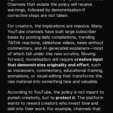
Channels that violate the policy will receive 
warnings, followed by demonetisation if 
corrective steps are not taken.
For creators, the implications are massive. Many 
YouTube channels have built large subscriber 
bases by posting daily compilations, trending 
TikTok reactions, slideshow videos, news without 
commentary, and AI-generated explainers—most 
of which fall under this new scrutiny. Moving 
forward, monetisation will require 
creative input 
that demonstrates originality and effort
, such 
as voiceovers, commentary, educational framing, 
animations, or visual editing that transforms the 
raw material into something new and valuable.
According to YouTube, the policy is not meant to 
punish creativity, but to 
protect it
. The platform 
wants to reward creators who invest time and 
skill into their work. For example, channels that 