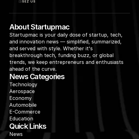
SEZ US
About Startupmac
Startupmac is your daily dose of startup, tech, 
and innovation news — simplified, summarized, 
and served with style. Whether it's 
breakthrough tech, funding buzz, or global 
trends, we keep entrepreneurs and enthusiasts 
ahead of the curve.
News Categories
Technology
Aerospace
Economy
Automobile
E-Commerce
Education
Quick Links
News