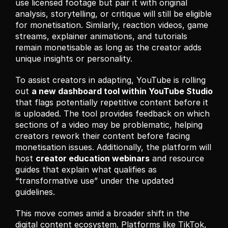
use licensed footage but pair it with original 
analysis, storytelling, or critique will still be eligible 
for monetisation. Similarly, reaction videos, game 
streams, explainer animations, and tutorials 
remain monetisable as long as the creator adds 
unique insights or personality.
To assist creators in adapting, YouTube is rolling 
out 
a new dashboard tool within YouTube Studio
that flags potentially repetitive content before it 
is uploaded. The tool provides feedback on which 
sections of a video may be problematic, helping 
creators rework their content before facing 
monetisation issues. Additionally, the platform will 
host 
creator education webinars
 and resource 
guides that explain what qualifies as 
“transformative use” under the updated 
guidelines.
This move comes amid a broader shift in the 
digital content ecosystem. Platforms like TikTok, 