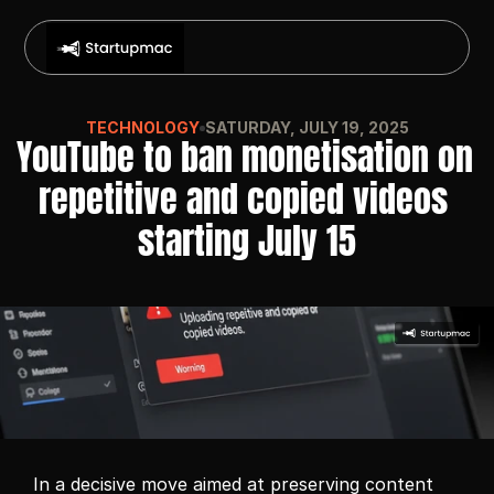
TECHNOLOGY
SATURDAY, JULY 19, 2025
YouTube to ban monetisation on 
repetitive and copied videos 
starting July 15
In a decisive move aimed at preserving content 