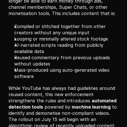
longer be able to earn money through ads, 
channel memberships, Super Chats, or other 
monetisation tools. This includes content that is:
Compiled or stitched together from other 
creators without any unique input
Looping or minimally altered stock footage
AI-narrated scripts reading from publicly 
available data
Reused commentary from previous uploads 
without updates
Mass-produced using auto-generated video 
software
While YouTube has always had guidelines around 
reused content, this new enforcement 
strengthens the rules and introduces 
automated 
detection tools
 powered by 
machine learning
 to 
identify and demonetise non-compliant videos. 
The rollout on July 15 will begin with an 
algorithmic review of recently uploaded content. 