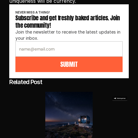
uniqueness will be currency.
NEVER MISS A THING!
Subscribe and get freshly baked articles. Join 
the community!
Join the newsletter to receive the latest updates in 
your inbox.
SUBMIT
Related Post