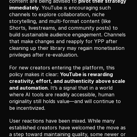
content are being advised to 
pivot their strategy 
immediately
. YouTube is encouraging such 
channels to explore collaboration, niche 
storytelling, and multi-format content (like 
Shorts, livestreams, and community posts) to 
build sustainable audience engagement. Channels 
that make changes and reapply for YPP after 
cleaning up their library may regain monetisation 
privileges after re-evaluation.
For new creators entering the platform, this 
policy makes it clear: 
YouTube is rewarding 
creativity, effort, and authenticity above scale 
and automation
. It’s a signal that in a world 
where AI tools are readily accessible, human 
originality still holds value—and will continue to 
be incentivized.
User reactions have been mixed. While many 
established creators have welcomed the move as 
a step toward maintaining quality, some newer or 