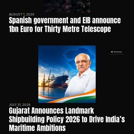
AUGUST 1, 2026
Spanish government and EIB announce 
1bn Euro for Thirty Metre Telescope
JULY 31, 2026
Gujarat Announces Landmark 
Shipbuilding Policy 2026 to Drive India’s 
Maritime Ambitions