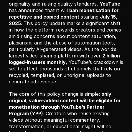
originality and raising quality standards, 
YouTube
has announced that it will 
ban monetisation for 
repetitive and copied content
 starting 
July 15, 
2025
. This policy update marks a significant shift 
in how the platform rewards creators and comes 
amid rising concerns about content saturation, 
plagiarism, and the abuse of automation tools, 
particularly AI-generated videos. As the world’s 
largest video-sharing platform with over 
2 billion 
logged-in users monthly
, YouTube’s crackdown is 
set to affect thousands of channels that rely on 
recycled, templated, or unoriginal uploads to 
generate ad revenue.
The core of this policy change is simple: 
only 
original, value-added content will be eligible for 
monetisation through YouTube’s Partner 
Program (YPP)
. Creators who reuse existing 
videos without meaningful commentary, 
transformation, or educational insight will no 