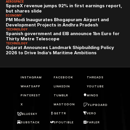
AEROSPACE
SpaceX revenue jumps 92% in first earnings report, 
but shares slide
ECONOMY
PM Modi Inaugurates Bhogapuram Airport and 
Development Projects in Andhra Pradesh
TECHNOLOGY
Spanish government and EIB announce 1bn Euro for 
Thirty Metre Telescope
TECHNOLOGY
Gujarat Announces Landmark Shipbuilding Policy 
2026 to Drive India’s Maritime Ambitions
INSTAGRAM
FACEBOOK
THREADS
WHATSAPP
LINKEDIN
YOUTUBE
PINTEREST
TUMBLR
MINDS
X
MASTODON
FLIPBOARD
GETTR
VERO
BLUESKY
SUBSTACK
SPOUTIBLE
PARLER