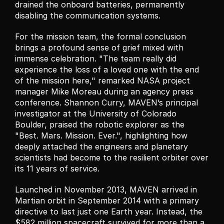
drained the onboard batteries, permanently 
disabling the communication systems.
For the mission team, the formal conclusion 
brings a profound sense of grief mixed with 
immense celebration. "The team really did 
experience the loss of a loved one with the end 
of the mission here," remarked NASA project 
manager Mike Moreau during an agency press 
conference. Shannon Curry, MAVEN’s principal 
investigator at the University of Colorado 
Boulder, praised the robotic explorer as the 
"Best. Mars. Mission. Ever.", highlighting how 
deeply attached the engineers and planetary 
scientists had become to the resilient orbiter over 
its 11 years of service.
Launched in November 2013, MAVEN arrived in 
Martian orbit in September 2014 with a primary 
directive to last just one Earth year. Instead, the 
$582 million spacecraft survived for more than a 