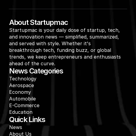
About Startupmac
Startupmac is your daily dose of startup, tech, 
and innovation news — simplified, summarized, 
and served with style. Whether it's 
breakthrough tech, funding buzz, or global 
trends, we keep entrepreneurs and enthusiasts 
ahead of the curve.
News Categories
Technology
Aerospace
Economy
Automobile
E-Commerce
Education
Quick Links
News
About Us