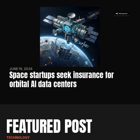
JUNE 19, 2026
Space startups seek insurance for 
orbital AI data centers
FEATURED POST
TECHNOLOGY