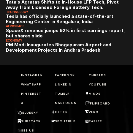
Tata’s Agratas Shifts to In-House LFP Tech, Pivot 
Away from Licensed Foreign Battery Tech.
TECHNOLOGY
Tesla has officially launched a state-of-the-art 
Engineering Center in Bengaluru, India
AEROSPACE
SpaceX revenue jumps 92% in first earnings report, 
but shares slide
ECONOMY
PM Modi Inaugurates Bhogapuram Airport and 
Development Projects in Andhra Pradesh
INSTAGRAM
FACEBOOK
THREADS
WHATSAPP
LINKEDIN
YOUTUBE
PINTEREST
TUMBLR
MINDS
X
MASTODON
FLIPBOARD
GETTR
VERO
BLUESKY
SUBSTACK
SPOUTIBLE
PARLER
SEZ US