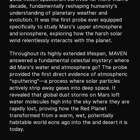
decade, fundamentally reshaping humanity's 
understanding of planetary weather and 
evolution. It was the first probe ever equipped 
specifically to study Mars's upper atmosphere 
and ionosphere, exploring how the harsh solar 
wind relentlessly interacts with the planet.
Throughout its highly extended lifespan, MAVEN 
answered a fundamental celestial mystery: where 
did Mars's water and atmosphere go? The probe 
provided the first direct evidence of atmospheric 
"sputtering"—a process where solar particles 
actively strip away gases into deep space. It 
revealed that global dust storms on Mars loft 
water molecules high into the sky where they are 
rapidly lost, proving how the Red Planet 
transformed from a warm, wet, potentially 
habitable world eons ago into the arid desert it is 
today.