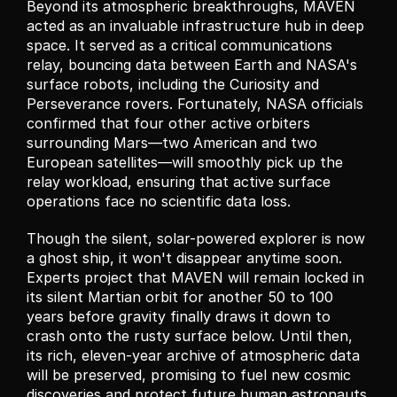
Beyond its atmospheric breakthroughs, MAVEN 
acted as an invaluable infrastructure hub in deep 
space. It served as a critical communications 
relay, bouncing data between Earth and NASA's 
surface robots, including the Curiosity and 
Perseverance rovers. Fortunately, NASA officials 
confirmed that four other active orbiters 
surrounding Mars—two American and two 
European satellites—will smoothly pick up the 
relay workload, ensuring that active surface 
operations face no scientific data loss.
Though the silent, solar-powered explorer is now 
a ghost ship, it won't disappear anytime soon. 
Experts project that MAVEN will remain locked in 
its silent Martian orbit for another 50 to 100 
years before gravity finally draws it down to 
crash onto the rusty surface below. Until then, 
its rich, eleven-year archive of atmospheric data 
will be preserved, promising to fuel new cosmic 
discoveries and protect future human astronauts 