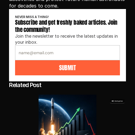
for decades to come.
NEVER MISS A THING!
Subscribe and get freshly baked articles. Join 
the community!
Join the newsletter to receive the latest updates in 
your inbox.
SUBMIT
Related Post