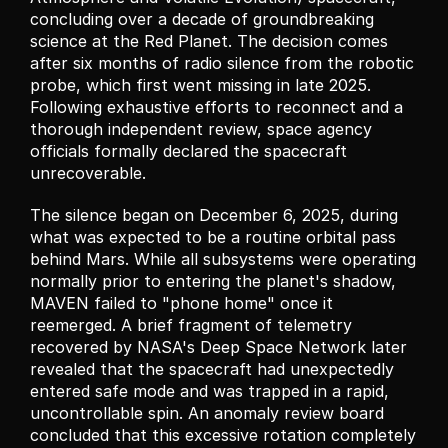
concluding over a decade of groundbreaking 
science at the Red Planet. The decision comes 
after six months of radio silence from the robotic 
probe, which first went missing in late 2025. 
Following exhaustive efforts to reconnect and a 
thorough independent review, space agency 
officials formally declared the spacecraft 
unrecoverable.
The silence began on December 6, 2025, during 
what was expected to be a routine orbital pass 
behind Mars. While all subsystems were operating 
normally prior to entering the planet's shadow, 
MAVEN failed to "phone home" once it 
reemerged. A brief fragment of telemetry 
recovered by NASA's Deep Space Network later 
revealed that the spacecraft had unexpectedly 
entered safe mode and was trapped in a rapid, 
uncontrollable spin. An anomaly review board 
concluded that this excessive rotation completely 