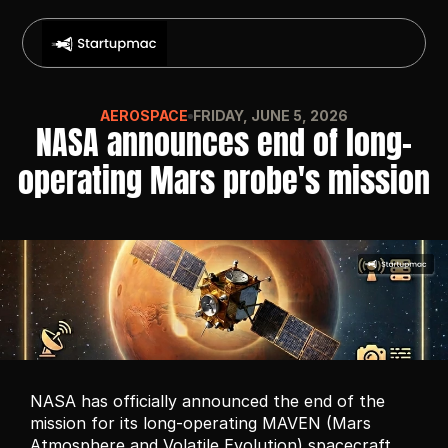
AEROSPACE
FRIDAY, JUNE 5, 2026
NASA announces end of long-
operating Mars probe's mission
NASA has officially announced the end of the 
mission for its long-operating MAVEN (Mars 
Atmosphere and Volatile Evolution) spacecraft, 