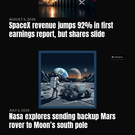
AUGUST 5, 2026
SpaceX revenue jumps 92% in first 
earnings report, but shares slide
JULY 2, 2026
Nasa explores sending backup Mars 
rover to Moon’s south pole